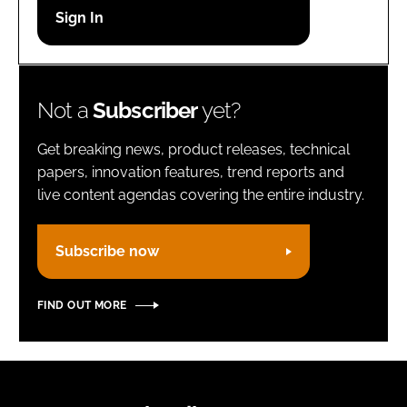
Password
Remember me
Not a
Subscriber
yet?
Get breaking news, product releases, technical
papers, innovation features, trend reports and
live content agendas covering the entire industry.
FORGOT PASSWORD?
Subscribe now
FIND OUT MORE