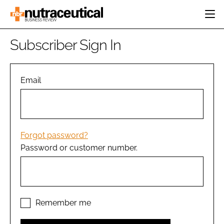
HOME
Subscriber Sign In
CATEGORIES
EVENTS
INGREDIENTS
ACTIVE NUTRITION
Email
DIRECTORY
RESEARCH &
CARDIOVASCULAR
DEVELOPMENT
EDITORIAL TEAM
DIGESTION
MANUFACTURING
COGNITIVE
PACKAGING
Forgot password?
FINANCE
Password or customer number.
COMPANY NEWS
REGULATORY
SUBSCRIBE
LOGIN
Remember me
Password