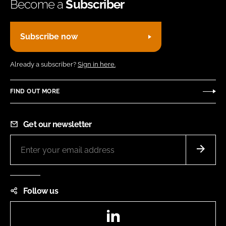
Become a
Subscriber
Subscribe now
Already a subscriber?
Sign in here.
FIND OUT MORE
Get our newsletter
Follow us
LinkedIn