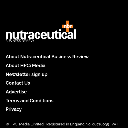
About Nutraceutical Business Review
About HPCi Media
Newsletter sign up
Contact Us
Advertise
Terms and Conditions
Privacy
© HPCi Media Limited | Registered in England No. 06716035 | VAT