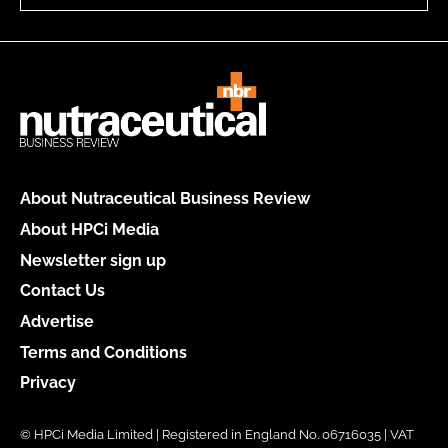
About Nutraceutical Business Review
About HPCi Media
Newsletter sign up
Contact Us
Advertise
Terms and Conditions
Privacy
© HPCi Media Limited | Registered in England No. 06716035 | VAT