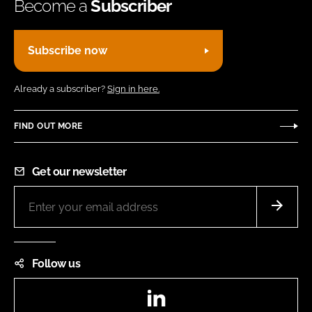
Become a
Subscriber
Subscribe now
Already a subscriber?
Sign in here.
FIND OUT MORE
Get our newsletter
Follow us
LinkedIn