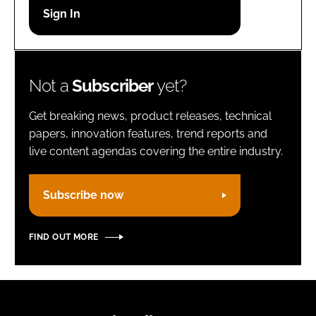
Password
Remember me
Not a
Subscriber
yet?
Get breaking news, product releases, technical
papers, innovation features, trend reports and
live content agendas covering the entire industry.
FORGOT PASSWORD?
Subscribe now
FIND OUT MORE