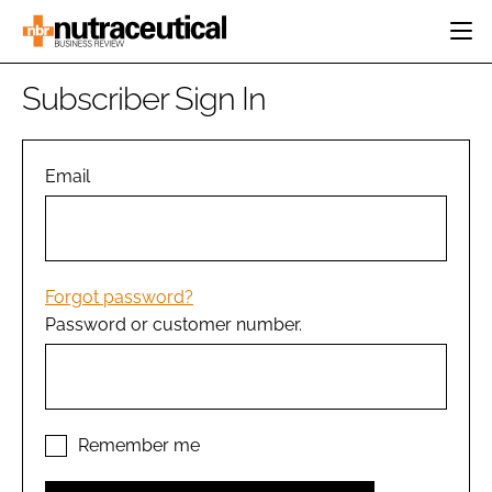
HOME
Subscriber Sign In
CATEGORIES
EVENTS
INGREDIENTS
ACTIVE NUTRITION
Email
DIRECTORY
RESEARCH &
CARDIOVASCULAR
DEVELOPMENT
EDITORIAL TEAM
DIGESTION
MANUFACTURING
COGNITIVE
PACKAGING
Forgot password?
FINANCE
Password or customer number.
COMPANY NEWS
REGULATORY
SUBSCRIBE
LOGIN
Remember me
Password