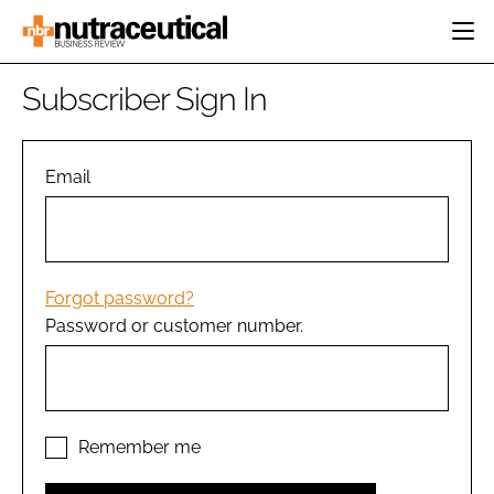
HOME
Subscriber Sign In
CATEGORIES
EVENTS
INGREDIENTS
ACTIVE NUTRITION
Email
DIRECTORY
RESEARCH &
CARDIOVASCULAR
DEVELOPMENT
EDITORIAL TEAM
DIGESTION
MANUFACTURING
COGNITIVE
PACKAGING
Forgot password?
FINANCE
Password or customer number.
COMPANY NEWS
REGULATORY
SUBSCRIBE
LOGIN
Remember me
Password