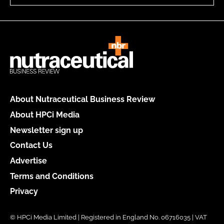
About Nutraceutical Business Review
About HPCi Media
Newsletter sign up
Contact Us
Advertise
Terms and Conditions
Privacy
© HPCi Media Limited | Registered in England No. 06716035 | VAT