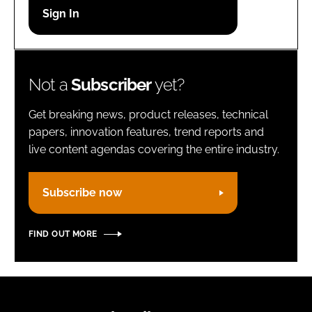
Password
Remember me
Not a
Subscriber
yet?
Get breaking news, product releases, technical
papers, innovation features, trend reports and
live content agendas covering the entire industry.
FORGOT PASSWORD?
Subscribe now
FIND OUT MORE