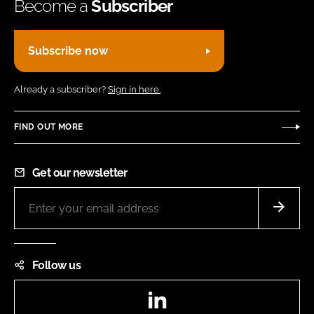
Become a
Subscriber
Subscribe now
Already a subscriber?
Sign in here.
FIND OUT MORE
Get our newsletter
Follow us
LinkedIn