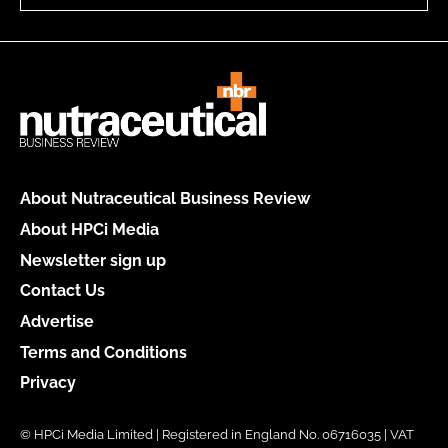
About Nutraceutical Business Review
About HPCi Media
Newsletter sign up
Contact Us
Advertise
Terms and Conditions
Privacy
© HPCi Media Limited | Registered in England No. 06716035 | VAT