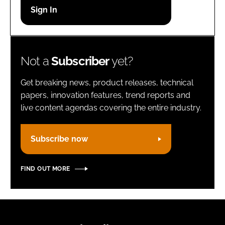
Password
Remember me
Not a
Subscriber
yet?
Get breaking news, product releases, technical
papers, innovation features, trend reports and
live content agendas covering the entire industry.
FORGOT PASSWORD?
Subscribe now
FIND OUT MORE