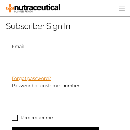
HOME
Subscriber Sign In
CATEGORIES
EVENTS
INGREDIENTS
ACTIVE NUTRITION
Email
DIRECTORY
RESEARCH &
CARDIOVASCULAR
DEVELOPMENT
EDITORIAL TEAM
DIGESTION
MANUFACTURING
COGNITIVE
PACKAGING
Forgot password?
FINANCE
Password or customer number.
COMPANY NEWS
REGULATORY
SUBSCRIBE
LOGIN
Remember me
Password