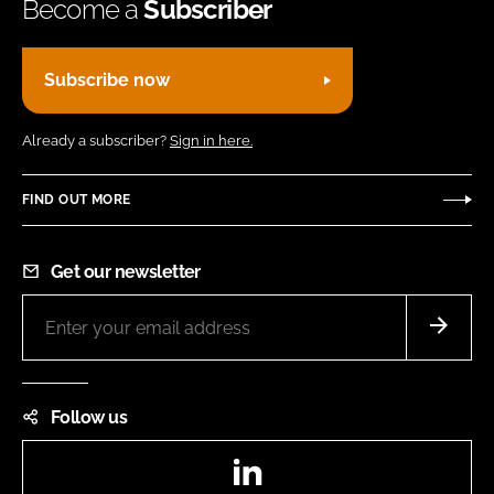
Become a
Subscriber
Subscribe now
Already a subscriber?
Sign in here.
FIND OUT MORE
Get our newsletter
Follow us
LinkedIn