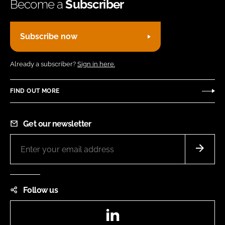
Become a
Subscriber
Subscribe now
Already a subscriber?
Sign in here.
FIND OUT MORE
Get our newsletter
Follow us
LinkedIn