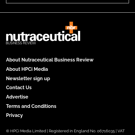
About Nutraceutical Business Review
About HPCi Media
Newsletter sign up
Contact Us
Advertise
Terms and Conditions
Privacy
© HPCi Media Limited | Registered in England No. 06716035 | VAT