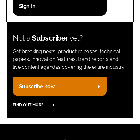
Password
Remember me
Not a
Subscriber
yet?
Get breaking news, product releases, technical
papers, innovation features, trend reports and
live content agendas covering the entire industry.
FORGOT PASSWORD?
Subscribe now
FIND OUT MORE