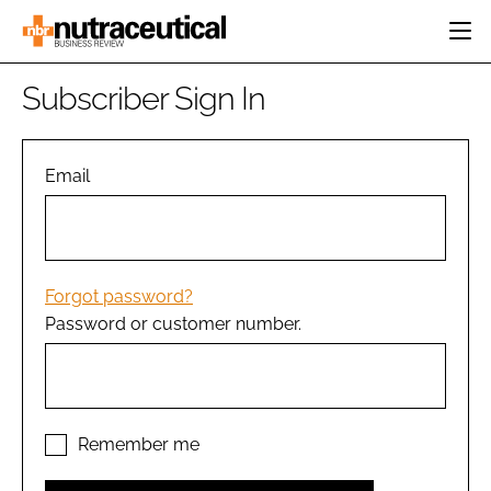
HOME
Subscriber Sign In
CATEGORIES
EVENTS
INGREDIENTS
ACTIVE NUTRITION
Email
DIRECTORY
RESEARCH &
CARDIOVASCULAR
DEVELOPMENT
EDITORIAL TEAM
DIGESTION
MANUFACTURING
COGNITIVE
PACKAGING
Forgot password?
FINANCE
Password or customer number.
COMPANY NEWS
REGULATORY
SUBSCRIBE
LOGIN
Remember me
Password