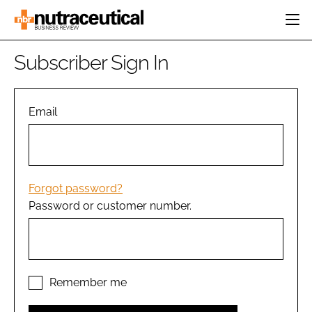
HOME
Subscriber Sign In
CATEGORIES
EVENTS
INGREDIENTS
ACTIVE NUTRITION
Email
DIRECTORY
RESEARCH &
CARDIOVASCULAR
DEVELOPMENT
EDITORIAL TEAM
DIGESTION
MANUFACTURING
COGNITIVE
PACKAGING
Forgot password?
FINANCE
Password or customer number.
COMPANY NEWS
REGULATORY
SUBSCRIBE
LOGIN
Remember me
Password