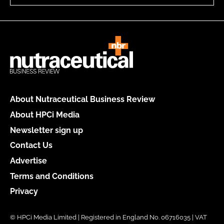
About Nutraceutical Business Review
About HPCi Media
Newsletter sign up
Contact Us
Advertise
Terms and Conditions
Privacy
© HPCi Media Limited | Registered in England No. 06716035 | VAT