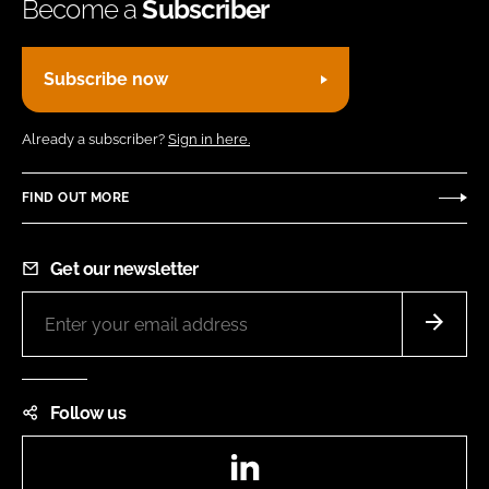
Become a
Subscriber
Subscribe now
Already a subscriber?
Sign in here.
FIND OUT MORE
Get our newsletter
Follow us
LinkedIn