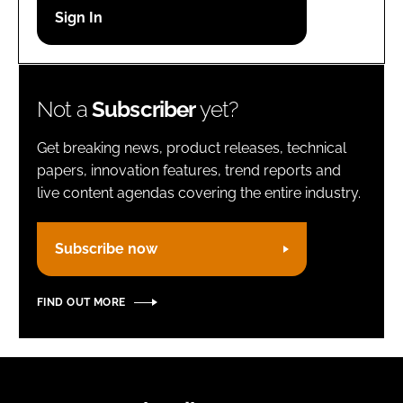
Password
Remember me
Not a
Subscriber
yet?
Get breaking news, product releases, technical
papers, innovation features, trend reports and
live content agendas covering the entire industry.
FORGOT PASSWORD?
Subscribe now
FIND OUT MORE