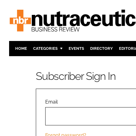
HOME
CATEGORIES
EVENTS
DIRECTORY
EDITORI
INGREDIENTS
ACTIVE N
RESEARCH & DEVELOPMENT
CARDIOVA
Subscriber Sign In
MANUFACTURING
DIGESTIO
PACKAGING
COGNITIV
COMPANY NEWS
FINANCE
Email
REGULAT
Forgot password?