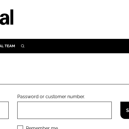
AL TEAM
SEARCH
UTRITION
SCULAR
N
Close search
E
Password or customer number.
ORY
Remember me