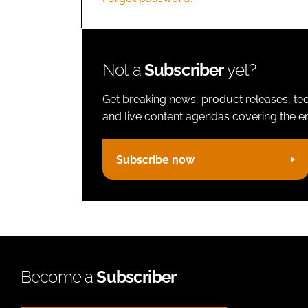
Not a
Subscriber
yet?
Get breaking news, product releases, tec
and live content agendas covering the ent
Subscribe now
Become a
Subscriber