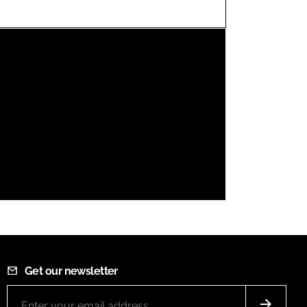
FORGOT PASSWORD?
Close login form
Get our newsletter