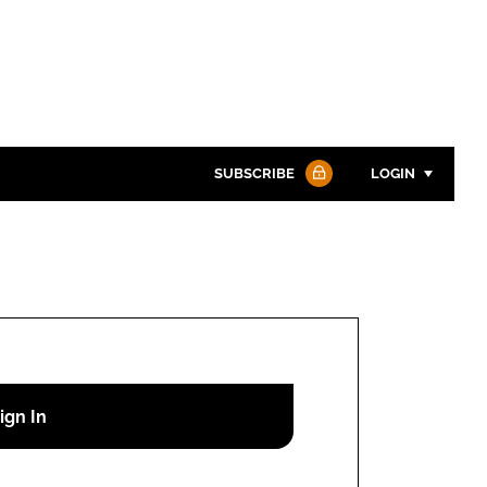
SUBSCRIBE
LOGIN
Password
Password
Remember me