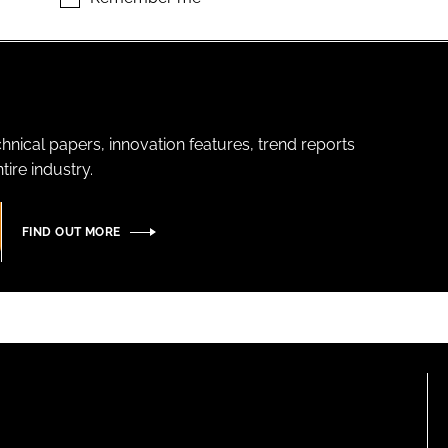
hnical papers, innovation features, trend reports
ire industry.
FIND OUT MORE