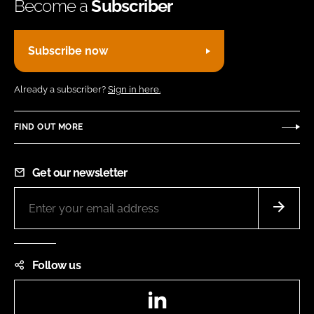
Become a
Subscriber
Subscribe now
Already a subscriber?
Sign in here.
FIND OUT MORE
Get our newsletter
Follow us
LinkedIn