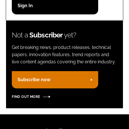
Password
Remember me
Not a
Subscriber
yet?
Get breaking news, product releases, technical
papers, innovation features, trend reports and
live content agendas covering the entire industry.
FORGOT PASSWORD?
Subscribe now
FIND OUT MORE