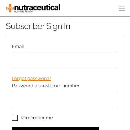
HOME
Subscriber Sign In
CATEGORIES
EVENTS
INGREDIENTS
ACTIVE NUTRITION
Email
DIRECTORY
RESEARCH &
CARDIOVASCULAR
DEVELOPMENT
EDITORIAL TEAM
DIGESTION
MANUFACTURING
COGNITIVE
PACKAGING
Forgot password?
FINANCE
Password or customer number.
COMPANY NEWS
REGULATORY
SUBSCRIBE
LOGIN
Remember me
Password