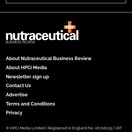
About Nutraceutical Business Review
About HPCi Media
Newsletter sign up
Contact Us
Advertise
Terms and Conditions
Privacy
© HPCi Media Limited | Registered in England No. 06716035 | VAT