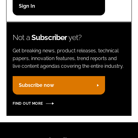
Password
Remember me
Not a
Subscriber
yet?
Get breaking news, product releases, technical
papers, innovation features, trend reports and
live content agendas covering the entire industry.
FORGOT PASSWORD?
Subscribe now
FIND OUT MORE