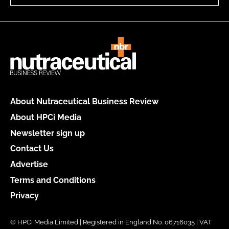
About Nutraceutical Business Review
About HPCi Media
Newsletter sign up
Contact Us
Advertise
Terms and Conditions
Privacy
© HPCi Media Limited | Registered in England No. 06716035 | VAT