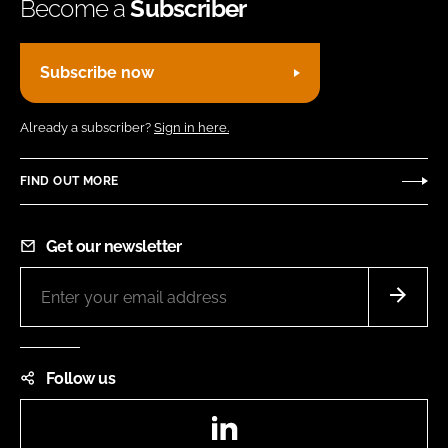
Become a
Subscriber
Subscribe now
Already a subscriber?
Sign in here.
FIND OUT MORE
Get our newsletter
Follow us
LinkedIn