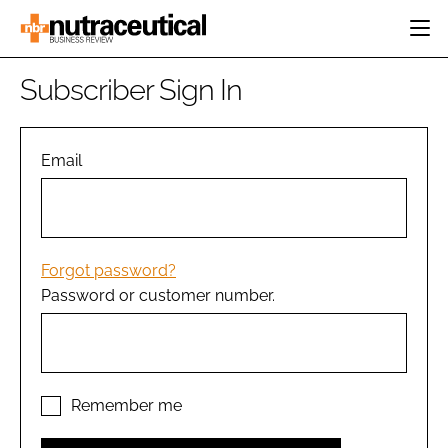
HOME
Subscriber Sign In
CATEGORIES
EVENTS
INGREDIENTS
ACTIVE NUTRITION
Email
DIRECTORY
RESEARCH &
CARDIOVASCULAR
DEVELOPMENT
EDITORIAL TEAM
DIGESTION
MANUFACTURING
COGNITIVE
PACKAGING
Forgot password?
FINANCE
Password or customer number.
COMPANY NEWS
REGULATORY
SUBSCRIBE
LOGIN
Remember me
Password