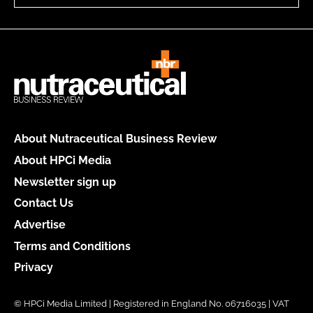
About Nutraceutical Business Review
About HPCi Media
Newsletter sign up
Contact Us
Advertise
Terms and Conditions
Privacy
© HPCi Media Limited | Registered in England No. 06716035 | VAT