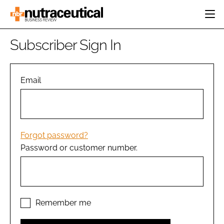
HOME
Subscriber Sign In
CATEGORIES
EVENTS
INGREDIENTS
ACTIVE NUTRITION
Email
DIRECTORY
RESEARCH &
CARDIOVASCULAR
DEVELOPMENT
EDITORIAL TEAM
DIGESTION
MANUFACTURING
COGNITIVE
PACKAGING
Forgot password?
FINANCE
Password or customer number.
COMPANY NEWS
REGULATORY
SUBSCRIBE
LOGIN
Remember me
Password