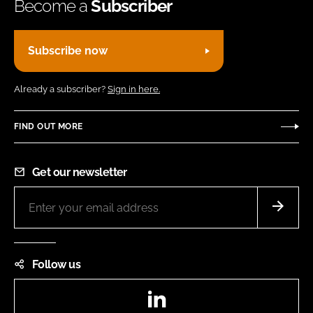
Become a
Subscriber
Subscribe now
Already a subscriber?
Sign in here.
FIND OUT MORE
Get our newsletter
Follow us
LinkedIn