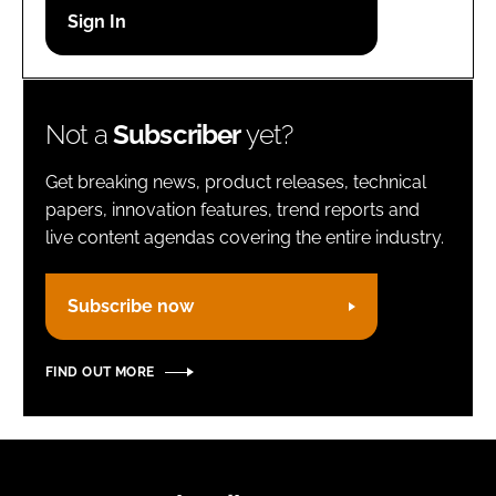
Password
Remember me
Not a
Subscriber
yet?
Get breaking news, product releases, technical
papers, innovation features, trend reports and
live content agendas covering the entire industry.
FORGOT PASSWORD?
Subscribe now
FIND OUT MORE