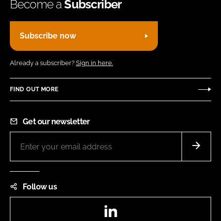
Become a
Subscriber
Subscribe now
Already a subscriber?
Sign in here.
FIND OUT MORE
Get our newsletter
Follow us
LinkedIn