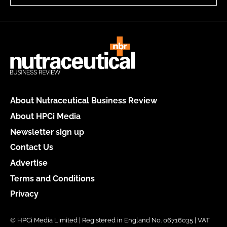
About Nutraceutical Business Review
About HPCi Media
Newsletter sign up
Contact Us
Advertise
Terms and Conditions
Privacy
© HPCi Media Limited | Registered in England No. 06716035 | VAT