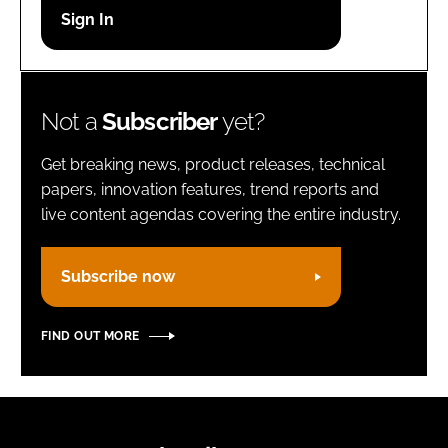
Password
Remember me
Not a
Subscriber
yet?
Get breaking news, product releases, technical
papers, innovation features, trend reports and
live content agendas covering the entire industry.
FORGOT PASSWORD?
Subscribe now
FIND OUT MORE