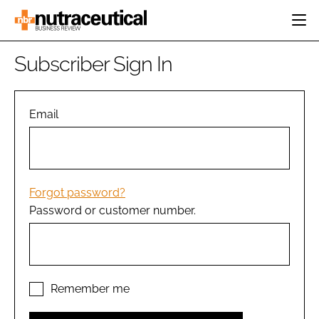
HOME
Subscriber Sign In
CATEGORIES
EVENTS
INGREDIENTS
ACTIVE NUTRITION
Email
DIRECTORY
RESEARCH &
CARDIOVASCULAR
DEVELOPMENT
EDITORIAL TEAM
DIGESTION
MANUFACTURING
COGNITIVE
PACKAGING
Forgot password?
FINANCE
Password or customer number.
COMPANY NEWS
REGULATORY
SUBSCRIBE
LOGIN
Remember me
Password