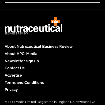
About Nutraceutical Business Review
About HPCi Media
Newsletter sign up
Contact Us
Advertise
Terms and Conditions
Privacy
© HPCi Media Limited | Registered in England No. 06716035 | VAT