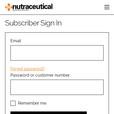
HOME
Subscriber Sign In
CATEGORIES
EVENTS
INGREDIENTS
ACTIVE NUTRITION
Email
DIRECTORY
RESEARCH &
CARDIOVASCULAR
DEVELOPMENT
EDITORIAL TEAM
DIGESTION
MANUFACTURING
COGNITIVE
PACKAGING
Forgot password?
FINANCE
Password or customer number.
COMPANY NEWS
REGULATORY
SUBSCRIBE
LOGIN
Remember me
Password