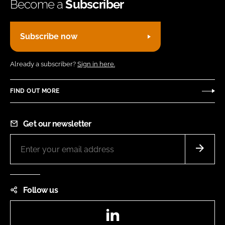
Become a
Subscriber
Subscribe now
Already a subscriber?
Sign in here.
FIND OUT MORE
Get our newsletter
Follow us
LinkedIn