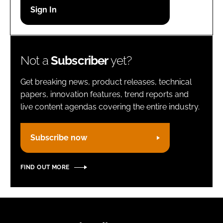
Password
Remember me
Not a
Subscriber
yet?
Get breaking news, product releases, technical
papers, innovation features, trend reports and
live content agendas covering the entire industry.
FORGOT PASSWORD?
Subscribe now
FIND OUT MORE