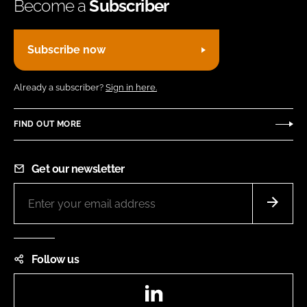
Become a
Subscriber
Subscribe now
Already a subscriber?
Sign in here.
FIND OUT MORE
Get our newsletter
Follow us
LinkedIn