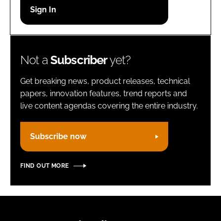
Password
Remember me
Not a
Subscriber
yet?
Get breaking news, product releases, technical
papers, innovation features, trend reports and
live content agendas covering the entire industry.
FORGOT PASSWORD?
Subscribe now
FIND OUT MORE