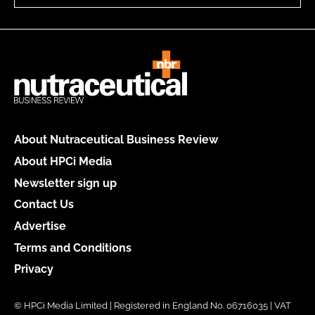
About Nutraceutical Business Review
About HPCi Media
Newsletter sign up
Contact Us
Advertise
Terms and Conditions
Privacy
© HPCi Media Limited | Registered in England No. 06716035 | VAT