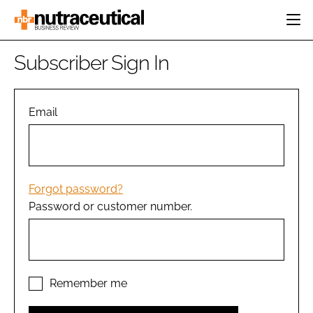
HOME
Subscriber Sign In
CATEGORIES
EVENTS
INGREDIENTS
ACTIVE NUTRITION
Email
DIRECTORY
RESEARCH &
CARDIOVASCULAR
DEVELOPMENT
EDITORIAL TEAM
DIGESTION
MANUFACTURING
COGNITIVE
PACKAGING
Forgot password?
FINANCE
Password or customer number.
COMPANY NEWS
REGULATORY
SUBSCRIBE
LOGIN
Remember me
Password