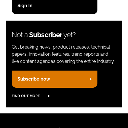
Password
Remember me
Not a
Subscriber
yet?
Get breaking news, product releases, technical
papers, innovation features, trend reports and
live content agendas covering the entire industry.
FORGOT PASSWORD?
Subscribe now
FIND OUT MORE