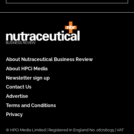
About Nutraceutical Business Review
About HPCi Media
Newsletter sign up
Contact Us
Advertise
Terms and Conditions
Privacy
© HPCi Media Limited | Registered in England No. 06716035 | VAT