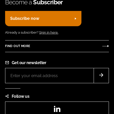
Become a
Subscriber
Subscribe now
Already a subscriber?
Sign in here.
FIND OUT MORE
Get our newsletter
Follow us
LinkedIn