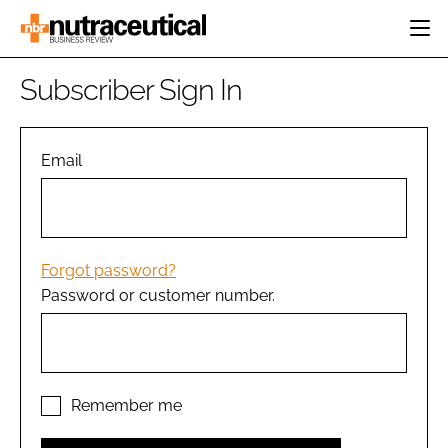
HOME
Subscriber Sign In
CATEGORIES
EVENTS
INGREDIENTS
ACTIVE NUTRITION
Email
DIRECTORY
RESEARCH &
CARDIOVASCULAR
DEVELOPMENT
EDITORIAL TEAM
DIGESTION
MANUFACTURING
COGNITIVE
PACKAGING
Forgot password?
FINANCE
Password or customer number.
COMPANY NEWS
REGULATORY
SUBSCRIBE
LOGIN
Remember me
Password