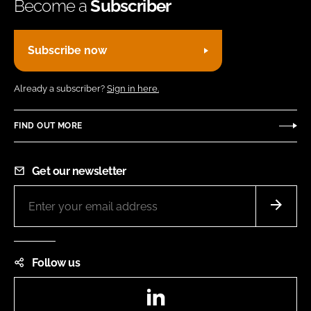
Become a
Subscriber
Subscribe now
Already a subscriber?
Sign in here.
FIND OUT MORE
Get our newsletter
Follow us
LinkedIn