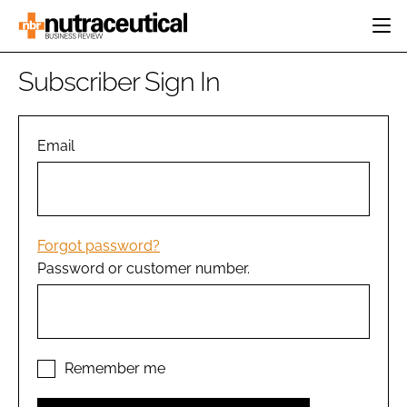
HOME
Subscriber Sign In
CATEGORIES
EVENTS
INGREDIENTS
ACTIVE NUTRITION
Email
DIRECTORY
RESEARCH &
CARDIOVASCULAR
DEVELOPMENT
EDITORIAL TEAM
DIGESTION
MANUFACTURING
COGNITIVE
PACKAGING
Forgot password?
FINANCE
Password or customer number.
COMPANY NEWS
REGULATORY
SUBSCRIBE
LOGIN
Remember me
Password