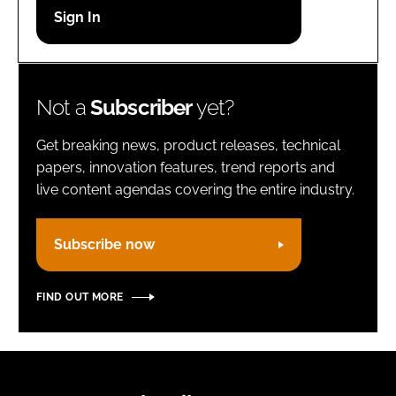
Password
Remember me
Not a
Subscriber
yet?
Get breaking news, product releases, technical
papers, innovation features, trend reports and
live content agendas covering the entire industry.
FORGOT PASSWORD?
Subscribe now
FIND OUT MORE