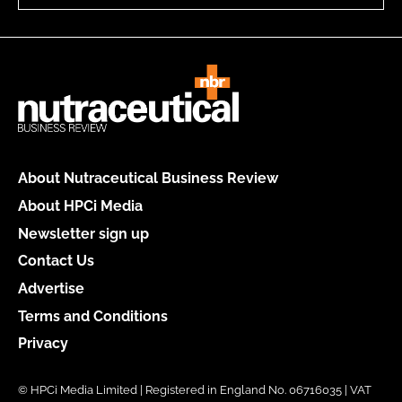
About Nutraceutical Business Review
About HPCi Media
Newsletter sign up
Contact Us
Advertise
Terms and Conditions
Privacy
© HPCi Media Limited | Registered in England No. 06716035 | VAT