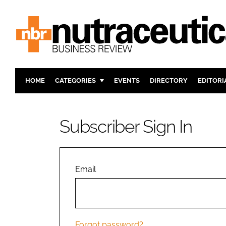
HOME
CATEGORIES
EVENTS
DIRECTORY
EDITORI
INGREDIENTS
ACTIVE N
RESEARCH & DEVELOPMENT
CARDIOVA
Subscriber Sign In
MANUFACTURING
DIGESTIO
PACKAGING
COGNITIV
COMPANY NEWS
FINANCE
Email
REGULAT
Forgot password?