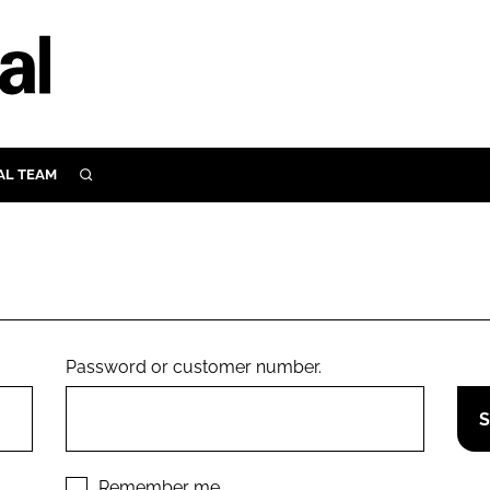
AL TEAM
SEARCH
UTRITION
SCULAR
N
Close search
E
Password or customer number.
ORY
Remember me