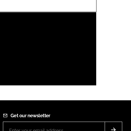
FORGOT PASSWORD?
Close login form
Get our newsletter