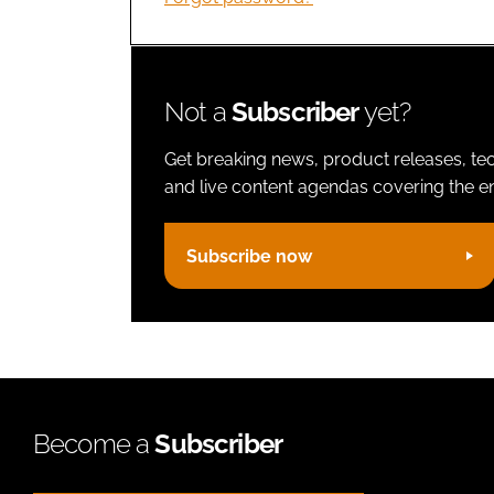
Not a
Subscriber
yet?
Get breaking news, product releases, tec
and live content agendas covering the ent
Subscribe now
Become a
Subscriber