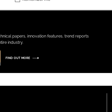
hnical papers, innovation features, trend reports
ire industry.
FIND OUT MORE