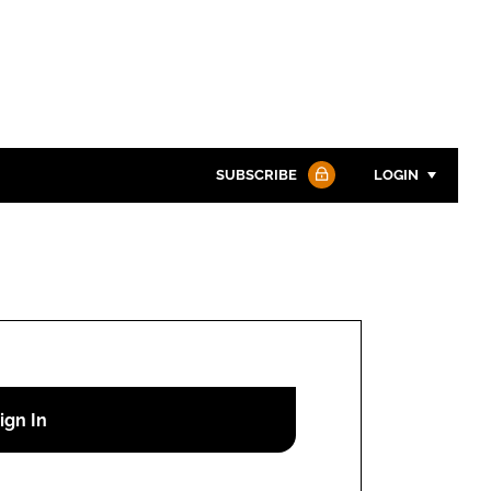
SUBSCRIBE
LOGIN
Password
Password
Remember me