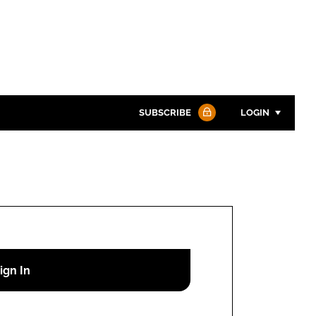
SUBSCRIBE
LOGIN
Password
Password
Remember me