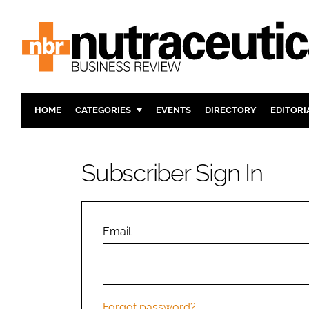
HOME
CATEGORIES
EVENTS
DIRECTORY
EDITORI
INGREDIENTS
ACTIVE N
RESEARCH & DEVELOPMENT
CARDIOVA
Subscriber Sign In
MANUFACTURING
DIGESTIO
PACKAGING
COGNITIV
COMPANY NEWS
FINANCE
Email
REGULAT
Forgot password?