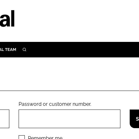
AL TEAM
SEARCH
UTRITION
SCULAR
N
Close search
E
Password or customer number.
ORY
Remember me