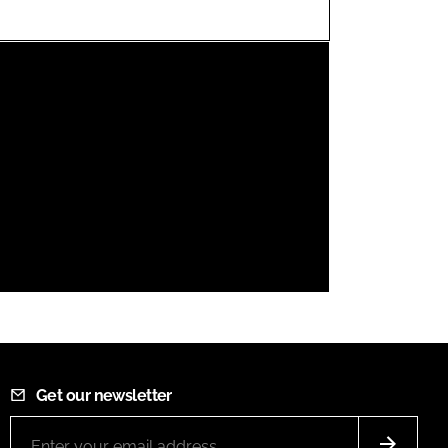
FORGOT PASSWORD?
Close login form
Get our newsletter