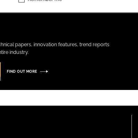
hnical papers, innovation features, trend reports
ire industry.
FIND OUT MORE