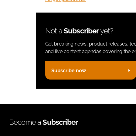
Not a
Subscriber
yet?
Get breaking news, product releases, tec
and live content agendas covering the ent
Subscribe now
Become a
Subscriber