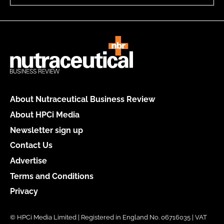
About Nutraceutical Business Review
About HPCi Media
Newsletter sign up
Contact Us
Advertise
Terms and Conditions
Privacy
© HPCi Media Limited | Registered in England No. 06716035 | VAT