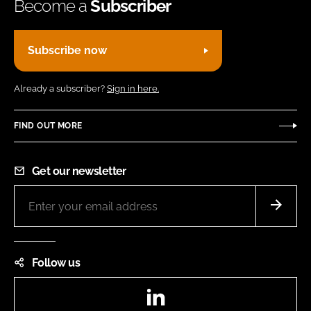
Become a
Subscriber
Subscribe now
Already a subscriber?
Sign in here.
FIND OUT MORE
Get our newsletter
Follow us
LinkedIn