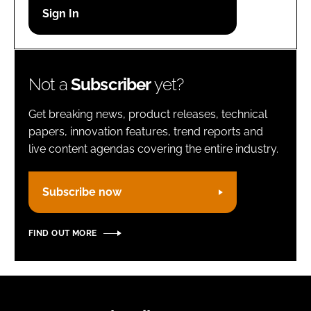
Password
Remember me
Not a
Subscriber
yet?
Get breaking news, product releases, technical
papers, innovation features, trend reports and
live content agendas covering the entire industry.
FORGOT PASSWORD?
Subscribe now
FIND OUT MORE