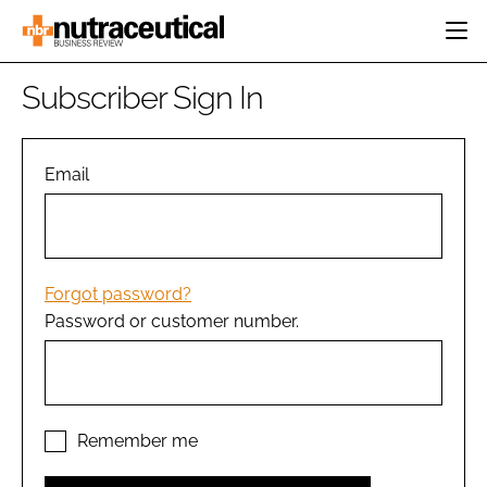
HOME
Subscriber Sign In
CATEGORIES
EVENTS
INGREDIENTS
ACTIVE NUTRITION
Email
DIRECTORY
RESEARCH &
CARDIOVASCULAR
DEVELOPMENT
EDITORIAL TEAM
DIGESTION
MANUFACTURING
COGNITIVE
PACKAGING
Forgot password?
FINANCE
Password or customer number.
COMPANY NEWS
REGULATORY
SUBSCRIBE
LOGIN
Remember me
Password