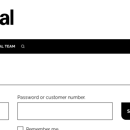
AL TEAM
SEARCH
UTRITION
SCULAR
N
Close search
E
Password or customer number.
ORY
Remember me