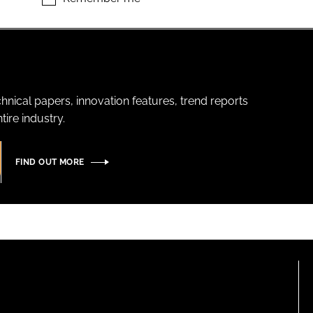
hnical papers, innovation features, trend reports
ire industry.
FIND OUT MORE