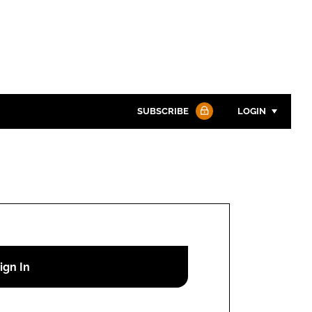
SUBSCRIBE
LOGIN
Password
Password
Remember me