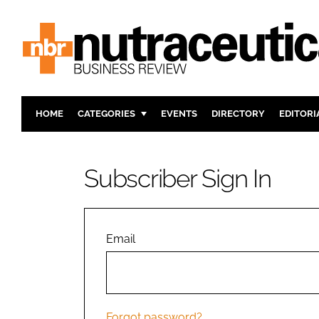
HOME
CATEGORIES
EVENTS
DIRECTORY
EDITORI
INGREDIENTS
ACTIVE N
RESEARCH & DEVELOPMENT
CARDIOVA
Subscriber Sign In
MANUFACTURING
DIGESTIO
PACKAGING
COGNITIV
COMPANY NEWS
FINANCE
Email
REGULAT
Forgot password?