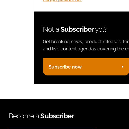
Not a
Subscriber
yet?
Get breaking news, product releases, tec
and live content agendas covering the ent
Subscribe now
Become a
Subscriber