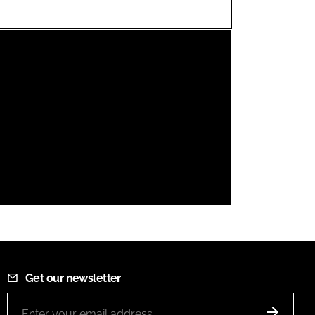
FORGOT PASSWORD?
Close login form
Get our newsletter