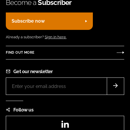
Become a
Subscriber
Subscribe now
Already a subscriber?
Sign in here.
FIND OUT MORE
Get our newsletter
Follow us
LinkedIn