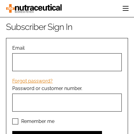
HOME
Subscriber Sign In
CATEGORIES
EVENTS
INGREDIENTS
ACTIVE NUTRITION
Email
DIRECTORY
RESEARCH &
CARDIOVASCULAR
DEVELOPMENT
EDITORIAL TEAM
DIGESTION
MANUFACTURING
COGNITIVE
PACKAGING
Forgot password?
FINANCE
Password or customer number.
COMPANY NEWS
REGULATORY
SUBSCRIBE
LOGIN
Remember me
Password