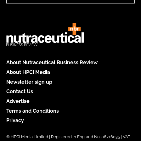
About Nutraceutical Business Review
About HPCi Media
Newsletter sign up
Contact Us
Advertise
Terms and Conditions
Privacy
© HPCi Media Limited | Registered in England No. 06716035 | VAT