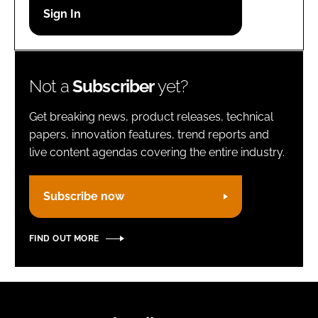
Password
Remember me
Not a
Subscriber
yet?
Get breaking news, product releases, technical
papers, innovation features, trend reports and
live content agendas covering the entire industry.
FORGOT PASSWORD?
Subscribe now
FIND OUT MORE