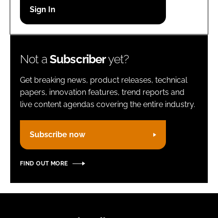
Password
Remember me
Not a
Subscriber
yet?
Get breaking news, product releases, technical
papers, innovation features, trend reports and
live content agendas covering the entire industry.
FORGOT PASSWORD?
Subscribe now
FIND OUT MORE