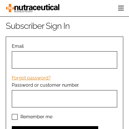
HOME
Subscriber Sign In
CATEGORIES
EVENTS
INGREDIENTS
ACTIVE NUTRITION
Email
DIRECTORY
RESEARCH &
CARDIOVASCULAR
DEVELOPMENT
EDITORIAL TEAM
DIGESTION
MANUFACTURING
COGNITIVE
PACKAGING
Forgot password?
FINANCE
Password or customer number.
COMPANY NEWS
REGULATORY
SUBSCRIBE
LOGIN
Remember me
Password