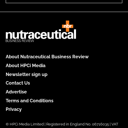
About Nutraceutical Business Review
About HPCi Media
Newsletter sign up
Contact Us
Advertise
Terms and Conditions
Privacy
© HPCi Media Limited | Registered in England No. 06716035 | VAT