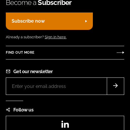
Become a
Subscriber
Subscribe now
Already a subscriber?
Sign in here.
FIND OUT MORE
Get our newsletter
Follow us
LinkedIn