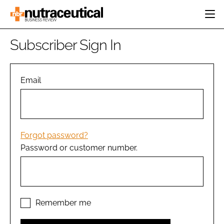
HOME
Subscriber Sign In
CATEGORIES
EVENTS
INGREDIENTS
ACTIVE NUTRITION
Email
DIRECTORY
RESEARCH &
CARDIOVASCULAR
DEVELOPMENT
EDITORIAL TEAM
DIGESTION
MANUFACTURING
COGNITIVE
PACKAGING
Forgot password?
FINANCE
Password or customer number.
COMPANY NEWS
REGULATORY
SUBSCRIBE
LOGIN
Remember me
Password