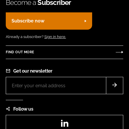
Become a
Subscriber
Subscribe now
Already a subscriber?
Sign in here.
FIND OUT MORE
Get our newsletter
Follow us
LinkedIn