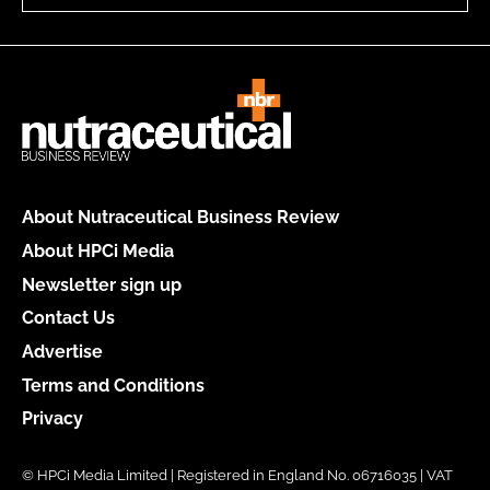
About Nutraceutical Business Review
About HPCi Media
Newsletter sign up
Contact Us
Advertise
Terms and Conditions
Privacy
© HPCi Media Limited | Registered in England No. 06716035 | VAT