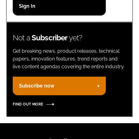
Password
Remember me
Not a
Subscriber
yet?
Get breaking news, product releases, technical
papers, innovation features, trend reports and
live content agendas covering the entire industry.
FORGOT PASSWORD?
Subscribe now
FIND OUT MORE