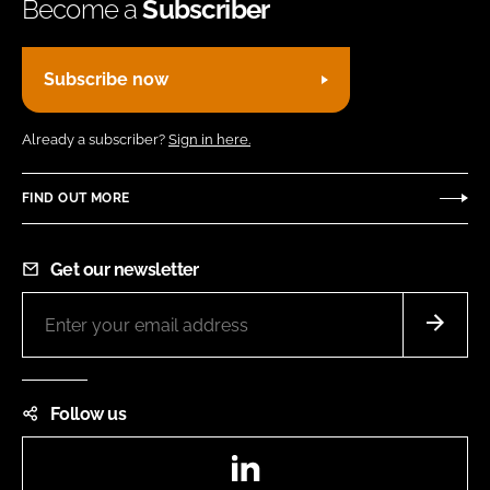
Become a
Subscriber
Subscribe now
Already a subscriber?
Sign in here.
FIND OUT MORE
Get our newsletter
Follow us
LinkedIn