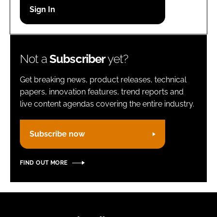
Password
Remember me
Not a
Subscriber
yet?
Get breaking news, product releases, technical
papers, innovation features, trend reports and
live content agendas covering the entire industry.
FORGOT PASSWORD?
Subscribe now
FIND OUT MORE