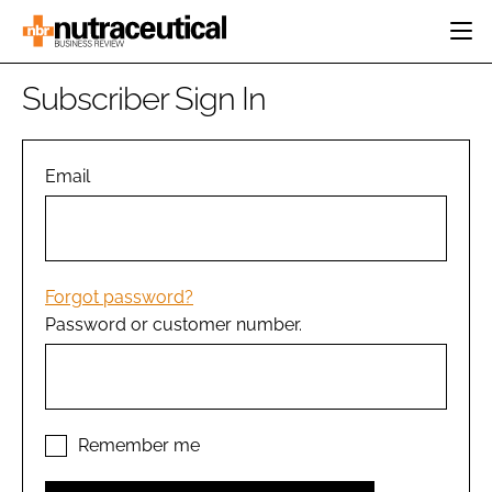
HOME
Subscriber Sign In
CATEGORIES
EVENTS
INGREDIENTS
ACTIVE NUTRITION
Email
DIRECTORY
RESEARCH &
CARDIOVASCULAR
DEVELOPMENT
EDITORIAL TEAM
DIGESTION
MANUFACTURING
COGNITIVE
PACKAGING
Forgot password?
FINANCE
Password or customer number.
COMPANY NEWS
REGULATORY
SUBSCRIBE
LOGIN
Remember me
Password