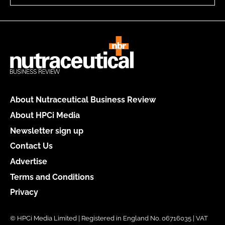
About Nutraceutical Business Review
About HPCi Media
Newsletter sign up
Contact Us
Advertise
Terms and Conditions
Privacy
© HPCi Media Limited | Registered in England No. 06716035 | VAT