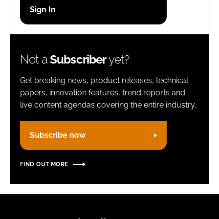
Password
Remember me
Not a
Subscriber
yet?
Get breaking news, product releases, technical
papers, innovation features, trend reports and
live content agendas covering the entire industry.
FORGOT PASSWORD?
Subscribe now
FIND OUT MORE