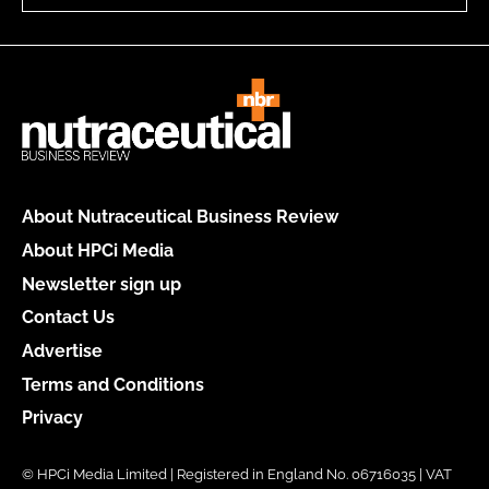
About Nutraceutical Business Review
About HPCi Media
Newsletter sign up
Contact Us
Advertise
Terms and Conditions
Privacy
© HPCi Media Limited | Registered in England No. 06716035 | VAT