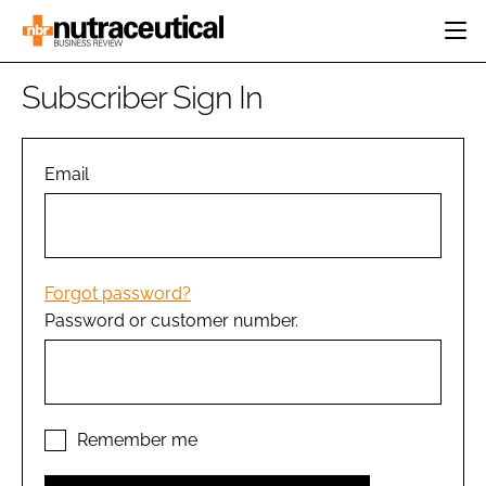
HOME
Subscriber Sign In
CATEGORIES
EVENTS
INGREDIENTS
ACTIVE NUTRITION
Email
DIRECTORY
RESEARCH &
CARDIOVASCULAR
DEVELOPMENT
EDITORIAL TEAM
DIGESTION
MANUFACTURING
COGNITIVE
PACKAGING
Forgot password?
FINANCE
Password or customer number.
COMPANY NEWS
REGULATORY
SUBSCRIBE
LOGIN
Remember me
Password