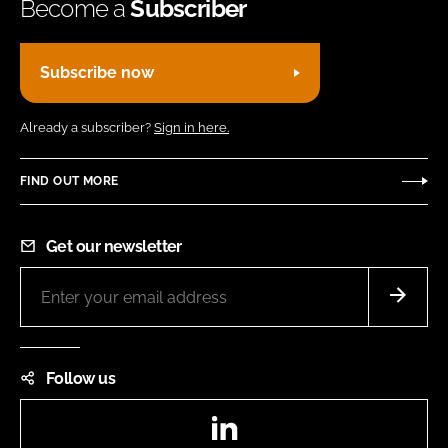
Become a
Subscriber
Subscribe now
Already a subscriber?
Sign in here.
FIND OUT MORE
Get our newsletter
Follow us
LinkedIn