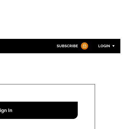
SUBSCRIBE
LOGIN
Password
Password
Remember me