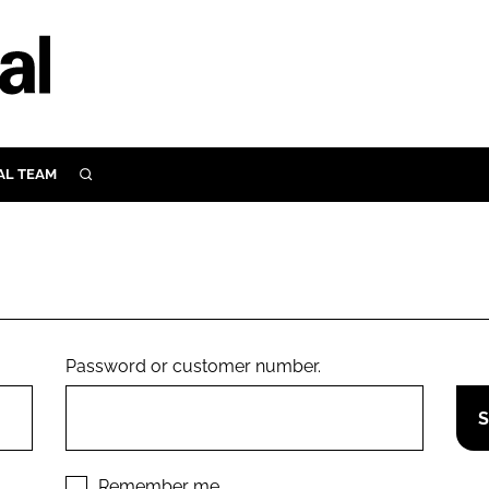
AL TEAM
SEARCH
UTRITION
SCULAR
N
Close search
E
Password or customer number.
ORY
Remember me