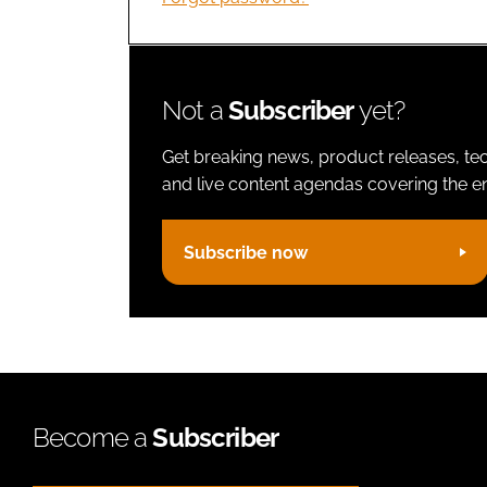
Not a
Subscriber
yet?
Get breaking news, product releases, tec
and live content agendas covering the ent
Subscribe now
Become a
Subscriber