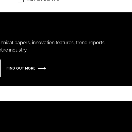
hnical papers, innovation features, trend reports
ire industry.
FIND OUT MORE