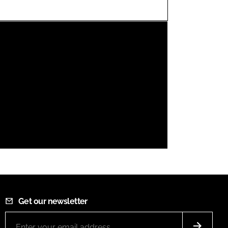
FORGOT PASSWORD?
Close login form
Get our newsletter