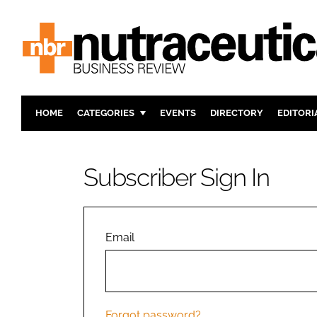
HOME
CATEGORIES
EVENTS
DIRECTORY
EDITORI
INGREDIENTS
ACTIVE N
RESEARCH & DEVELOPMENT
CARDIOVA
Subscriber Sign In
MANUFACTURING
DIGESTIO
PACKAGING
COGNITIV
COMPANY NEWS
FINANCE
Email
REGULAT
Forgot password?