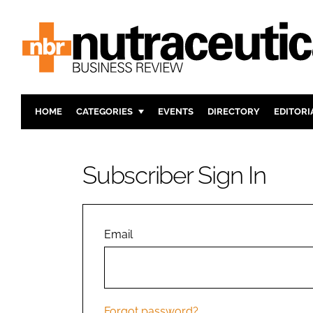
HOME
CATEGORIES
EVENTS
DIRECTORY
EDITORI
INGREDIENTS
ACTIVE N
RESEARCH & DEVELOPMENT
CARDIOVA
Subscriber Sign In
MANUFACTURING
DIGESTIO
PACKAGING
COGNITIV
COMPANY NEWS
FINANCE
Email
REGULAT
Forgot password?