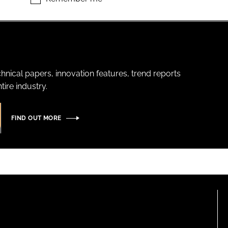
hnical papers, innovation features, trend reports
ire industry.
FIND OUT MORE