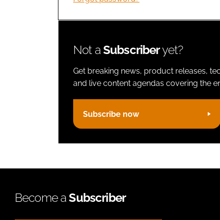
Not a
Subscriber
yet?
Get breaking news, product releases, tec
and live content agendas covering the ent
Subscribe now
Become a
Subscriber