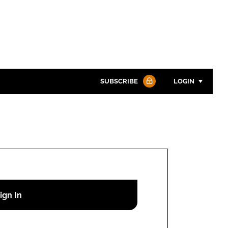
SUBSCRIBE
LOGIN
Password
Password
Remember me