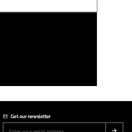
FORGOT PASSWORD?
Close login form
Get our newsletter