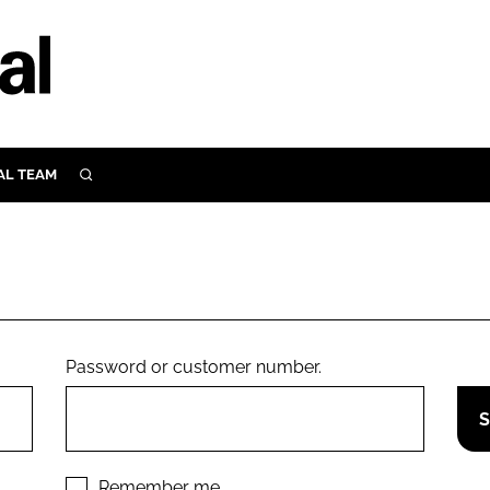
AL TEAM
SEARCH
UTRITION
SCULAR
N
Close search
E
Password or customer number.
ORY
Remember me