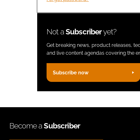
Not a
Subscriber
yet?
Get breaking news, product releases, tec
and live content agendas covering the ent
Subscribe now
Become a
Subscriber