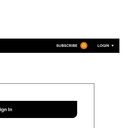
SUBSCRIBE
LOGIN
Password
Password
Remember me