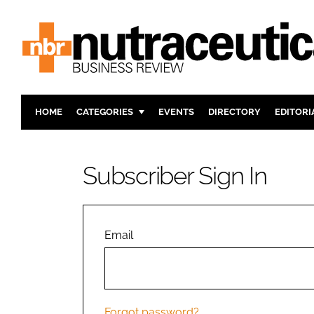
HOME
CATEGORIES
EVENTS
DIRECTORY
EDITORI
INGREDIENTS
ACTIVE N
RESEARCH & DEVELOPMENT
CARDIOVA
Subscriber Sign In
MANUFACTURING
DIGESTIO
PACKAGING
COGNITIV
COMPANY NEWS
FINANCE
Email
REGULAT
Forgot password?