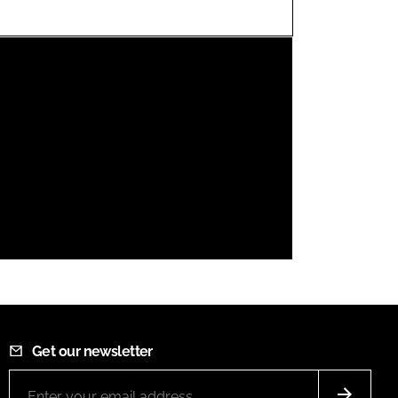
FORGOT PASSWORD?
Close login form
Get our newsletter