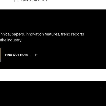
hnical papers, innovation features, trend reports
ire industry.
FIND OUT MORE