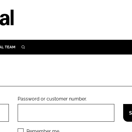
AL TEAM
SEARCH
UTRITION
SCULAR
N
Close search
E
Password or customer number.
ORY
Remember me