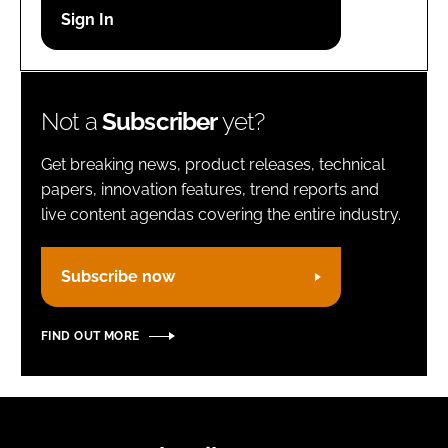
Password
Remember me
Not a
Subscriber
yet?
Get breaking news, product releases, technical
papers, innovation features, trend reports and
live content agendas covering the entire industry.
FORGOT PASSWORD?
Subscribe now
FIND OUT MORE