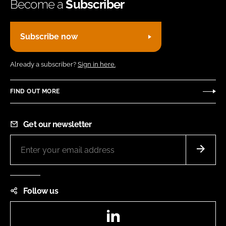
Become a
Subscriber
Subscribe now
Already a subscriber?
Sign in here.
FIND OUT MORE
Get our newsletter
Follow us
LinkedIn