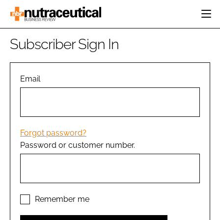
HOME
Subscriber Sign In
CATEGORIES
EVENTS
INGREDIENTS
ACTIVE NUTRITION
Email
DIRECTORY
RESEARCH &
CARDIOVASCULAR
DEVELOPMENT
EDITORIAL TEAM
DIGESTION
MANUFACTURING
COGNITIVE
PACKAGING
Forgot password?
FINANCE
Password or customer number.
COMPANY NEWS
REGULATORY
SUBSCRIBE
LOGIN
Remember me
Password