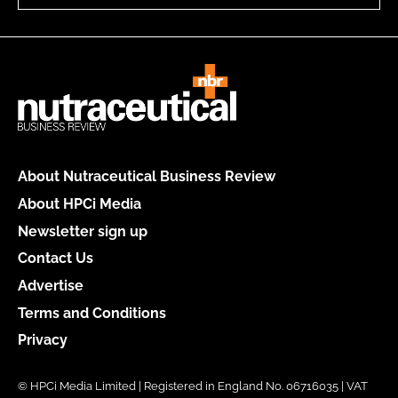
About Nutraceutical Business Review
About HPCi Media
Newsletter sign up
Contact Us
Advertise
Terms and Conditions
Privacy
© HPCi Media Limited | Registered in England No. 06716035 | VAT