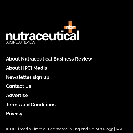
About Nutraceutical Business Review
About HPCi Media
Newsletter sign up
Contact Us
Advertise
Terms and Conditions
Privacy
© HPCi Media Limited | Registered in England No. 06716035 | VAT