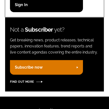
Password
Remember me
Not a
Subscriber
yet?
Get breaking news, product releases, technical
papers, innovation features, trend reports and
live content agendas covering the entire industry.
FORGOT PASSWORD?
Subscribe now
FIND OUT MORE