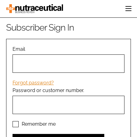
HOME
Subscriber Sign In
CATEGORIES
EVENTS
INGREDIENTS
ACTIVE NUTRITION
Email
DIRECTORY
RESEARCH &
CARDIOVASCULAR
DEVELOPMENT
EDITORIAL TEAM
DIGESTION
MANUFACTURING
COGNITIVE
PACKAGING
Forgot password?
FINANCE
Password or customer number.
COMPANY NEWS
REGULATORY
SUBSCRIBE
LOGIN
Remember me
Password