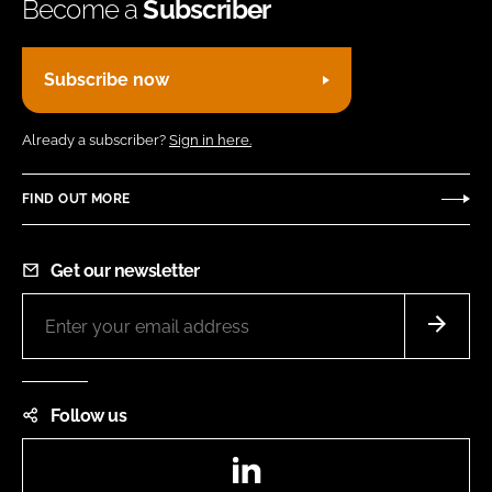
Become a
Subscriber
Subscribe now
Already a subscriber?
Sign in here.
FIND OUT MORE
Get our newsletter
Follow us
LinkedIn