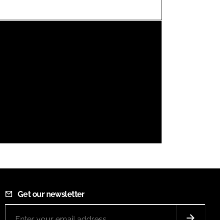
FORGOT PASSWORD?
Close login form
Get our newsletter