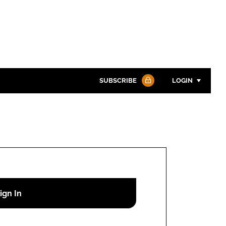
SUBSCRIBE
LOGIN
Password
Password
Remember me