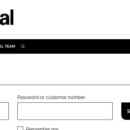
AL TEAM
SEARCH
UTRITION
SCULAR
N
Close search
E
Password or customer number.
ORY
Remember me