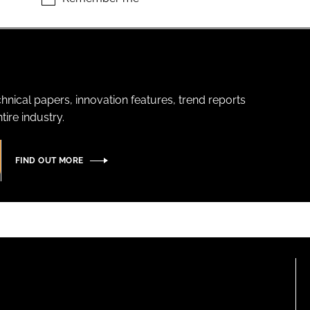
hnical papers, innovation features, trend reports
ire industry.
FIND OUT MORE