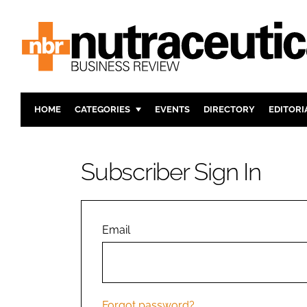
HOME
CATEGORIES
EVENTS
DIRECTORY
EDITORI
INGREDIENTS
ACTIVE N
RESEARCH & DEVELOPMENT
CARDIOVA
Subscriber Sign In
MANUFACTURING
DIGESTIO
PACKAGING
COGNITIV
COMPANY NEWS
FINANCE
Email
REGULAT
Forgot password?