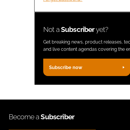
Not a
Subscriber
yet?
Get breaking news, product releases, tec
and live content agendas covering the ent
Subscribe now
Become a
Subscriber