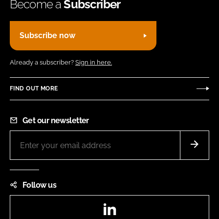
Become a
Subscriber
Subscribe now
Already a subscriber?
Sign in here.
FIND OUT MORE
Get our newsletter
Follow us
LinkedIn