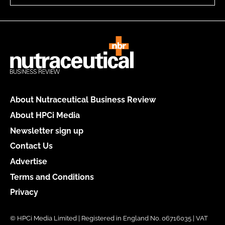
About Nutraceutical Business Review
About HPCi Media
Newsletter sign up
Contact Us
Advertise
Terms and Conditions
Privacy
© HPCi Media Limited | Registered in England No. 06716035 | VAT