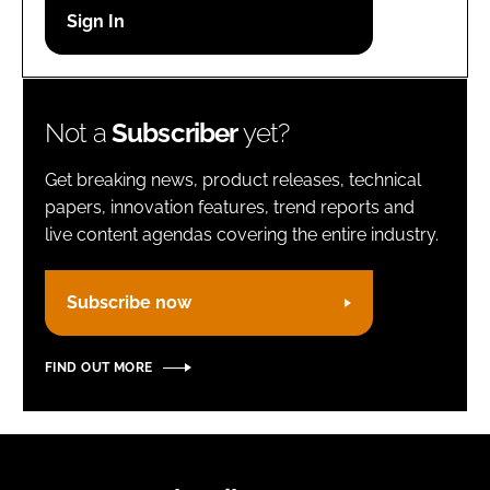
Password
Remember me
Not a
Subscriber
yet?
Get breaking news, product releases, technical
papers, innovation features, trend reports and
live content agendas covering the entire industry.
FORGOT PASSWORD?
Subscribe now
FIND OUT MORE