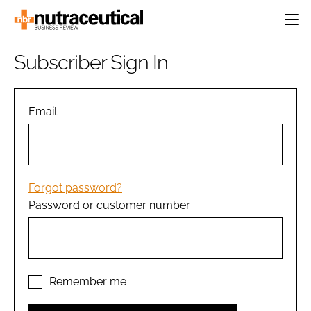
HOME
Subscriber Sign In
CATEGORIES
EVENTS
INGREDIENTS
ACTIVE NUTRITION
Email
DIRECTORY
RESEARCH &
CARDIOVASCULAR
DEVELOPMENT
EDITORIAL TEAM
DIGESTION
MANUFACTURING
COGNITIVE
PACKAGING
Forgot password?
FINANCE
Password or customer number.
COMPANY NEWS
REGULATORY
SUBSCRIBE
LOGIN
Remember me
Password