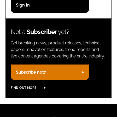
Password
Remember me
Not a
Subscriber
yet?
Get breaking news, product releases, technical
papers, innovation features, trend reports and
live content agendas covering the entire industry.
FORGOT PASSWORD?
Subscribe now
FIND OUT MORE