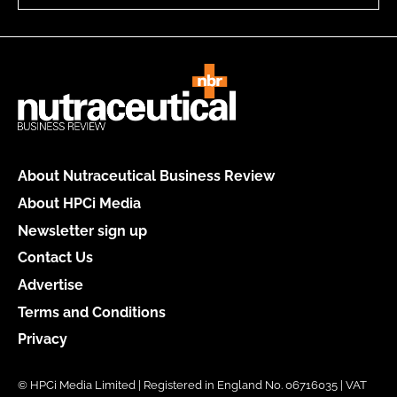
About Nutraceutical Business Review
About HPCi Media
Newsletter sign up
Contact Us
Advertise
Terms and Conditions
Privacy
© HPCi Media Limited | Registered in England No. 06716035 | VAT