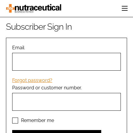
HOME
Subscriber Sign In
CATEGORIES
EVENTS
INGREDIENTS
ACTIVE NUTRITION
Email
DIRECTORY
RESEARCH &
CARDIOVASCULAR
DEVELOPMENT
EDITORIAL TEAM
DIGESTION
MANUFACTURING
COGNITIVE
PACKAGING
Forgot password?
FINANCE
Password or customer number.
COMPANY NEWS
REGULATORY
SUBSCRIBE
LOGIN
Remember me
Password