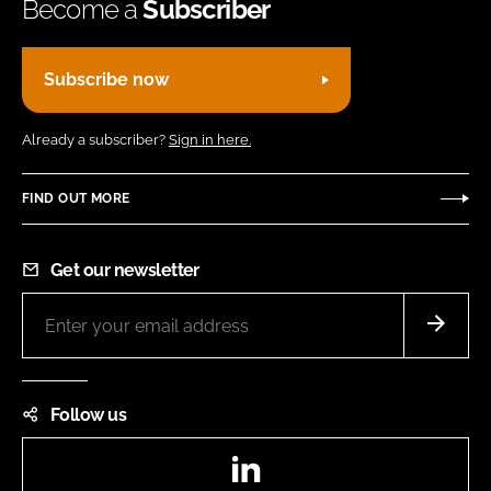
Become a
Subscriber
Subscribe now
Already a subscriber?
Sign in here.
FIND OUT MORE
Get our newsletter
Follow us
LinkedIn