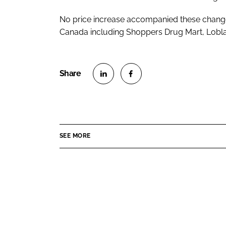
No price increase accompanied these changes.
Canada including Shoppers Drug Mart, Lobl
S
S
h
h
a
a
r
r
SEE MORE
e
e
o
o
n
n
L
F
i
a
n
c
k
e