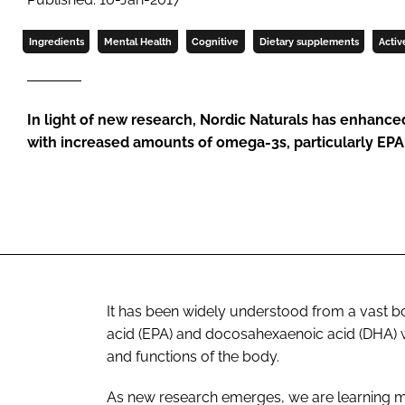
Ingredients
Mental Health
Cognitive
Dietary supplements
Activ
In light of new research, Nordic Naturals has enhanced
with increased amounts of omega-3s, particularly EP
It has been widely understood from a vast 
acid (EPA) and docosahexaenoic acid (DHA) w
and functions of the body.
As new research emerges, we are learning m