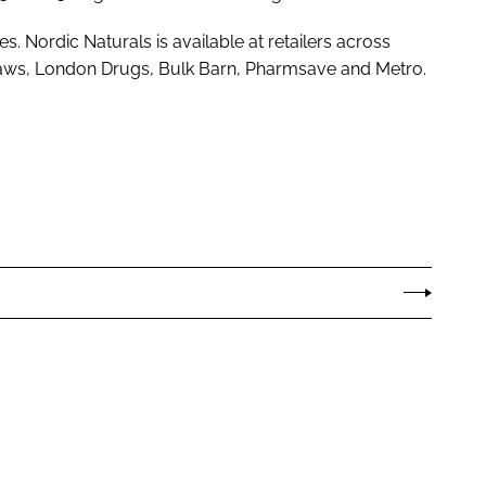
 Nordic Naturals is available at retailers across
aws, London Drugs, Bulk Barn, Pharmsave and Metro.