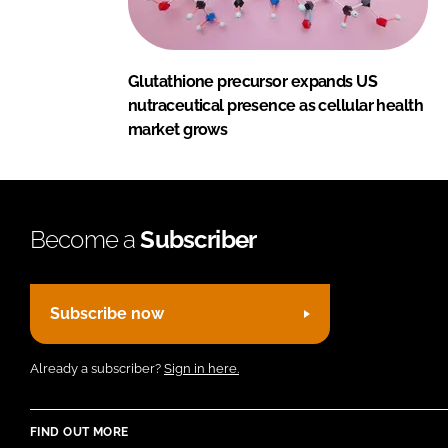
Glutathione precursor expands US
nutraceutical presence as cellular health
market grows
Become a
Subscriber
Subscribe now
Already a subscriber?
Sign in here.
FIND OUT MORE