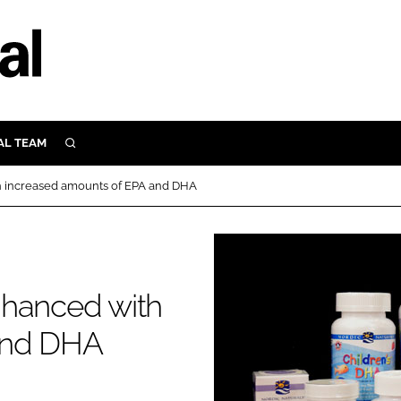
AL TEAM
SEARCH
UTRITION
h increased amounts of EPA and DHA
SCULAR
N
Close search
E
nhanced with
ORY
and DHA