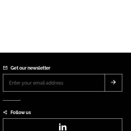
Get our newsletter
Follow us
LinkedIn