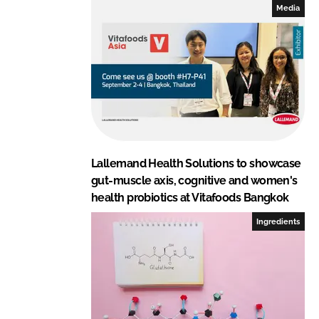
Media
Lallemand Health Solutions to showcase
gut-muscle axis, cognitive and women's
health probiotics at Vitafoods Bangkok
Ingredients