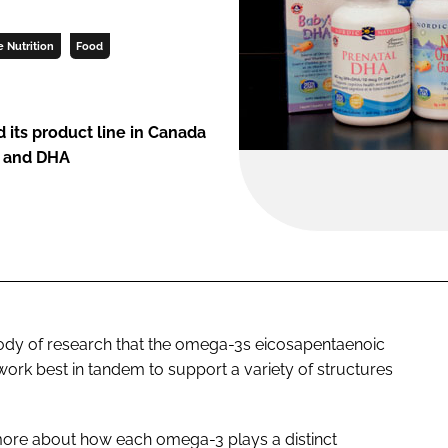
e Nutrition
Food
 its product line in Canada
A and DHA
body of research that the omega-3s eicosapentaenoic
ork best in tandem to support a variety of structures
ore about how each omega-3 plays a distinct