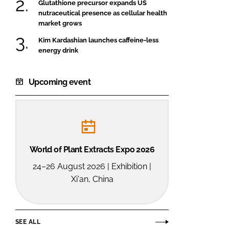
Glutathione precursor expands US
nutraceutical presence as cellular health
market grows
Kim Kardashian launches caffeine-less
energy drink
Upcoming event
World of Plant Extracts Expo 2026
24–26 August 2026 | Exhibition |
Xi'an, China
SEE ALL