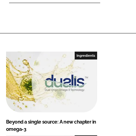
Ingredients
Beyond a single source: A new chapter in
omega-3