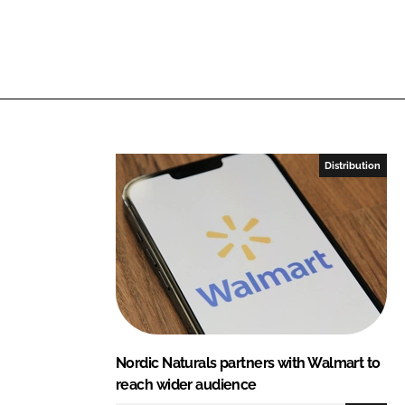
e
b
d
o
I
o
n
k
Distribution
Nordic Naturals partners with Walmart to
reach wider audience