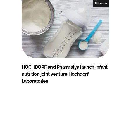
Finance
HOCHDORF and Pharmalys launch infant
nutrition joint venture Hochdorf
Laboratories