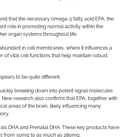
nd that the necessary omega-3 fatty acid EPA, the
ant role in promoting normal activity within the
her organ systems throughout life.
bundant in cell membranes, where it influences a
r of vital cell functions that help maintain robust
pears to be quite different.
uickly breaking down into potent signal molecules
es. New research also confirms that EPA, together with
ical areas of the brain, likely influencing many
ory.
rals DHA and Prenatal DHA. These key products have
-3 from 30mg to as much as 280mg.