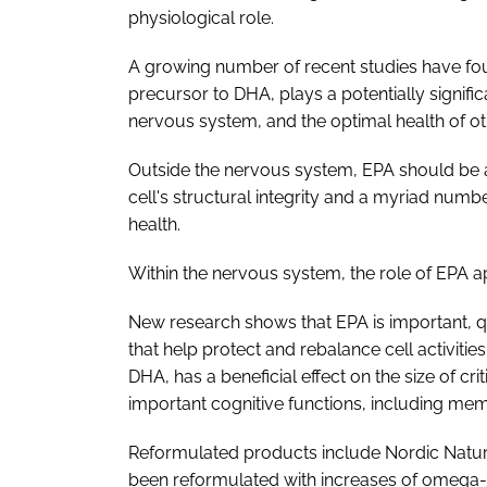
physiological role.
A growing number of recent studies have fou
precursor to DHA, plays a potentially signific
nervous system, and the optimal health of ot
Outside the nervous system, EPA should be a
cell's structural integrity and a myriad numbe
health.
Within the nervous system, the role of EPA ap
New research shows that EPA is important, q
that help protect and rebalance cell activiti
DHA, has a beneficial effect on the size of crit
important cognitive functions, including mem
Reformulated products include Nordic Natu
been reformulated with increases of omega