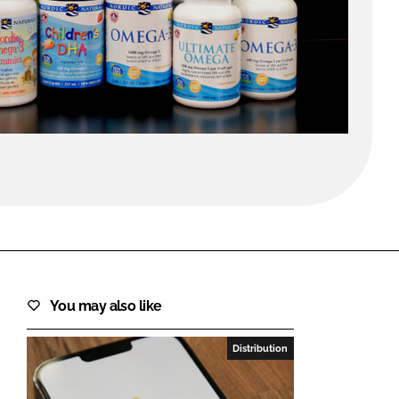
FORGOT PASSWORD?
Close login form
You may also like
Distribution