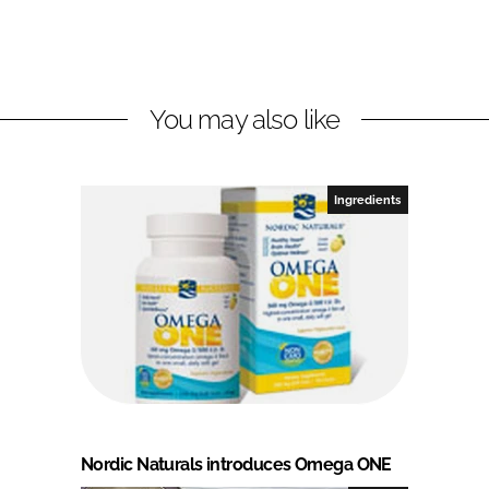
You may also like
Ingredients
Nordic Naturals introduces Omega ONE