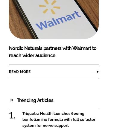
Nordic Naturals partners with Walmart to
reach wider audience
READ MORE
Trending Articles
Triquetra Health launches 600mg
benfotiamine formula with full cofactor
system for nerve support