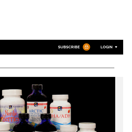
SUBSCRIBE
LOGIN
Password
Password
Remember me