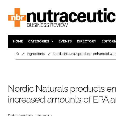
HOME
CATEGORIES
EVENTS
DIRECTORY
EDITORI
INGREDIENTS
ACTIVE N
Home
Ingredients
Nordic Naturals products enhanced wit
RESEARCH & DEVELOPMENT
CARDIOVA
MANUFACTURING
DIGESTIO
PACKAGING
COGNITIV
Nordic Naturals products e
COMPANY NEWS
FINANCE
REGULAT
increased amounts of EPA 
Published: 10-Jan-2017