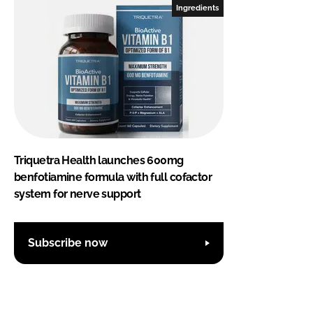
Ingredients
Triquetra Health launches 600mg
benfotiamine formula with full cofactor
system for nerve support
Subscribe now