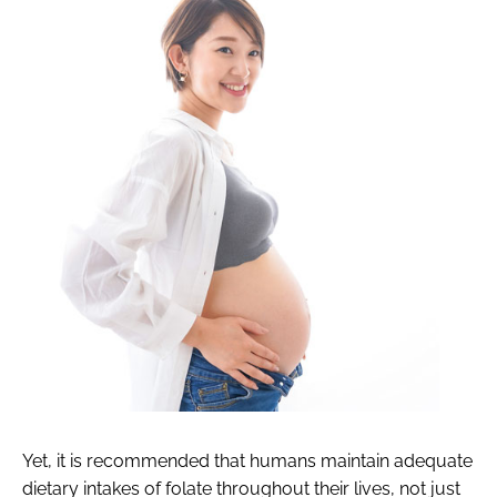
Yet, it is recommended that humans maintain adequate
dietary intakes of folate throughout their lives, not just