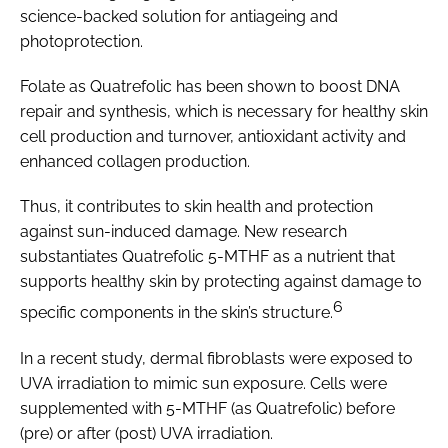
science-backed solution for antiageing and
photoprotection.
Folate as Quatrefolic has been shown to boost DNA
repair and synthesis, which is necessary for healthy skin
cell production and turnover, antioxidant activity and
enhanced collagen production.
Thus, it contributes to skin health and protection
against sun-induced damage. New research
substantiates Quatrefolic 5-MTHF as a nutrient that
supports healthy skin by protecting against damage to
6
specific components in the skin’s structure.
In a recent study, dermal fibroblasts were exposed to
UVA irradiation to mimic sun exposure. Cells were
supplemented with 5-MTHF (as Quatrefolic) before
(pre) or after (post) UVA irradiation.