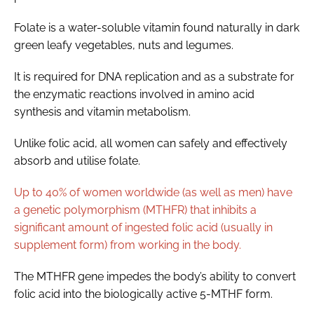
Folate is a water-soluble vitamin found naturally in dark
green leafy vegetables, nuts and legumes.
It is required for DNA replication and as a substrate for
the enzymatic reactions involved in amino acid
synthesis and vitamin metabolism.
Unlike folic acid, all women can safely and effectively
absorb and utilise folate.
Up to 40% of women worldwide (as well as men) have
a genetic polymorphism (MTHFR) that inhibits a
significant amount of ingested folic acid (usually in
supplement form) from working in the body.
The MTHFR gene impedes the body’s ability to convert
folic acid into the biologically active 5-MTHF form.