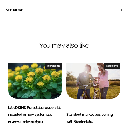
n
c
s
SEE MORE
k
e
i
e
b
s
d
o
b
I
o
y
n
k
L
You may also like
e
s
a
Ingredients
Ingredients
f
f
r
e
LANDKIND Pure Salidroside trial
included in new systematic
Standout market positioning
review, meta-analysis
with Quatrefolic