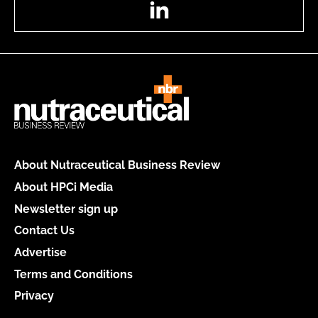
LinkedIn
About Nutraceutical Business Review
About HPCi Media
Newsletter sign up
Contact Us
Advertise
Terms and Conditions
Privacy