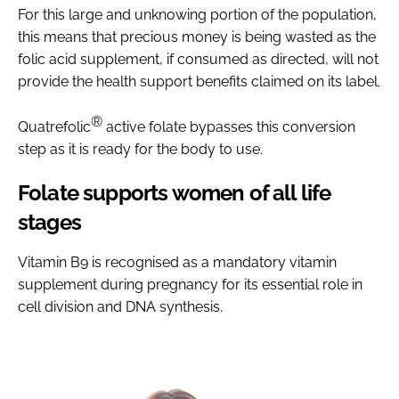
For this large and unknowing portion of the population,
this means that precious money is being wasted as the
folic acid supplement, if consumed as directed, will not
provide the health support benefits claimed on its label.
®
Quatrefolic
active folate bypasses this conversion
step as it is ready for the body to use.
Folate supports women of all life
stages
Vitamin B9 is recognised as a mandatory vitamin
supplement during pregnancy for its essential role in
cell division and DNA synthesis.