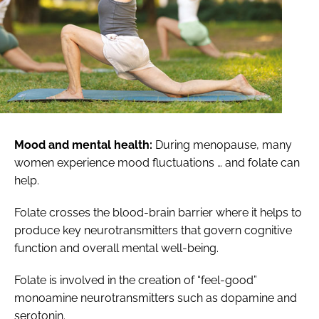
Mood and mental health:
During menopause, many
women experience mood fluctuations … and folate can
help.
Folate crosses the blood-brain barrier where it helps to
produce key neurotransmitters that govern cognitive
function and overall mental well-being.
Folate is involved in the creation of “feel-good”
monoamine neurotransmitters such as dopamine and
serotonin.