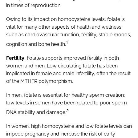
in times of reproduction.
Owing to its impact on homocysteine levels, folate is
vital for many other aspects of health and wellness,
such as cardiovascular function, fertility, stable moods,
1
cognition and bone health.
Fertility:
Folate supports improved fertility in both
women and men. Low circulating folate has been
implicated in female and male infertility, often the result
of the MTHFR polymorphism.
In men, folate is essential for healthy sperm creation;
low levels in semen have been related to poor sperm
2
DNA stability and damage.
In women, high homocysteine and low folate levels can
impede pregnancy and increase the risk of early