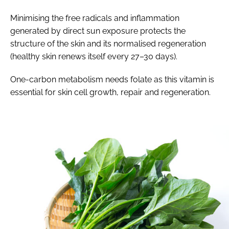
Minimising the free radicals and inflammation
generated by direct sun exposure protects the
structure of the skin and its normalised regeneration
(healthy skin renews itself every 27–30 days).
One-carbon metabolism needs folate as this vitamin is
essential for skin cell growth, repair and regeneration.