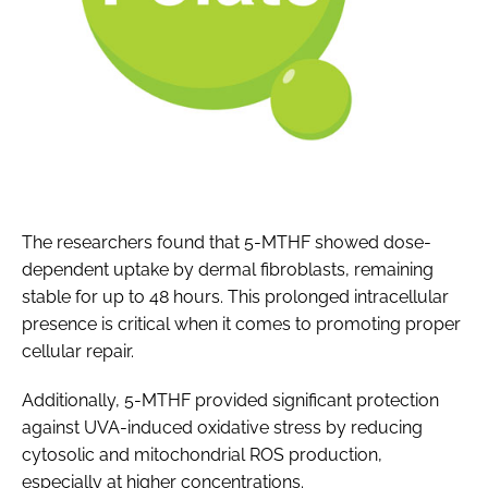
The researchers found that 5-MTHF showed dose-
dependent uptake by dermal fibroblasts, remaining
stable for up to 48 hours. This prolonged intracellular
presence is critical when it comes to promoting proper
cellular repair.
Additionally, 5-MTHF provided significant protection
against UVA-induced oxidative stress by reducing
cytosolic and mitochondrial ROS production,
especially at higher concentrations.