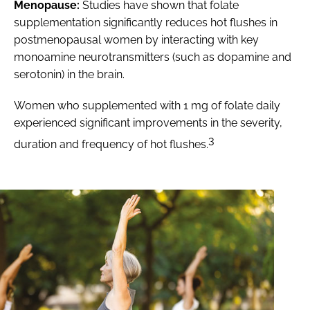
Menopause:
Studies have shown that folate
supplementation significantly reduces hot flushes in
postmenopausal women by interacting with key
monoamine neurotransmitters (such as dopamine and
serotonin) in the brain.
Women who supplemented with 1 mg of folate daily
experienced significant improvements in the severity,
3
duration and frequency of hot flushes.