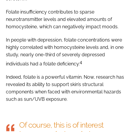
Folate insufficiency contributes to sparse
neurotransmitter levels and elevated amounts of
homocysteine, which can negatively impact moods.
In people with depression, folate concentrations were
highly correlated with homocysteine levels and, in one
study, nearly one-third of severely depressed
4
individuals had a folate deficiency.
Indeed, folate is a powerful vitamin. Now, research has
revealed its ability to support skin’s structural
components when faced with environmental hazards
such as sun/UVB exposure.
Of course, this is of interest