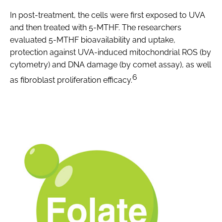
In post-treatment, the cells were first exposed to UVA
and then treated with 5-MTHF. The researchers
evaluated 5-MTHF bioavailability and uptake,
protection against UVA-induced mitochondrial ROS (by
cytometry) and DNA damage (by comet assay), as well
6
as fibroblast proliferation efficacy.