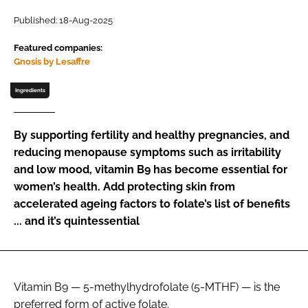
Published: 18-Aug-2025
Password
Featured companies:
Gnosis by Lesaffre
Remember me
Ingredients
By supporting fertility and healthy pregnancies, and
reducing menopause symptoms such as irritability
FORGOT PASSWORD?
and low mood, vitamin B9 has become essential for
women’s health. Add protecting skin from
accelerated ageing factors to folate’s list of benefits
... and it’s quintessential
Vitamin B9 — 5-methylhydrofolate (5-MTHF) — is the
preferred form of active folate.