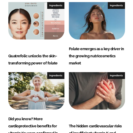
Ingredients
Ingredients
Folate emerges as a key driver in
Quatrefolic unlocks the skin-
the growing nutricosmetics
transforming power of folate
market
Ingredients
Ingredients
Did you know? More
cardioprotective benefits for
The hidden cardiovascular risks