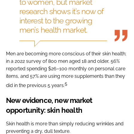
to women, but market
research shows it’s now of
interest to the growing
men’s health market.
Men are becoming more conscious of their skin health;
in a 2022 survey of 800 men aged 18 and older, 56%
reported spending $26–100 monthly on personal care
items, and 57% are using more supplements than they
5
did in the previous 5 years.
New evidence, new market
opportunity: skin health
Skin health is more than simply reducing wrinkles and
preventing a dry, dull texture.