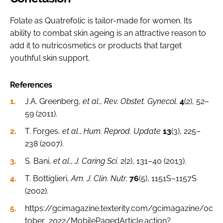
Folate as Quatrefolic is tailor-made for women. Its
ability to combat skin ageing is an attractive reason to
add it to nutricosmetics or products that target
youthful skin support.
References
J.A. Greenberg,
et al
.,
Rev. Obstet. Gynecol.
4
(2), 52–
59 (2011).
T. Forges,
et al
.,
Hum. Reprod. Update
13
(3), 225–
238 (2007).
S. Bani,
et al
.,
J. Caring Sci
. 2(2), 131–40 (2013).
T. Bottiglieri,
Am. J. Clin. Nutr
.
76
(5), 1151S–1157S
(2002).
https://gcimagazine.texterity.com/gcimagazine/oc
tober_2022/MobilePagedArticle.action?