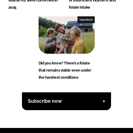
vitamin K2 were confirmed in
of insufficient vitamin K and
2025
folate intake
Ingredients
Did you know? There’s a folate
that remains viable even under
the harshest conditions
Subscribe now