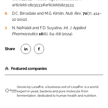
articleId=1823533#articleId1823533.
D.C. Birradale and M.G. Kimlin,
Nutr. Rev
.
70
(7), 414–
22 (2012).
N. Nafrialdi and F.D. Suyatna,
Int. J. Applied
Pharmaceutics
16
(6), 64–68 (2024).
S
S
h
h
Featured companies
a
a
r
r
e
e
o
o
Gnosis by Lesaffre, a business unit of Lesaffre, is a world
expert in yeast, bacteria and pure molecule from
n
n
G
fermentation, dedicated to human health and nutrition.
L
F
n
i
a
o