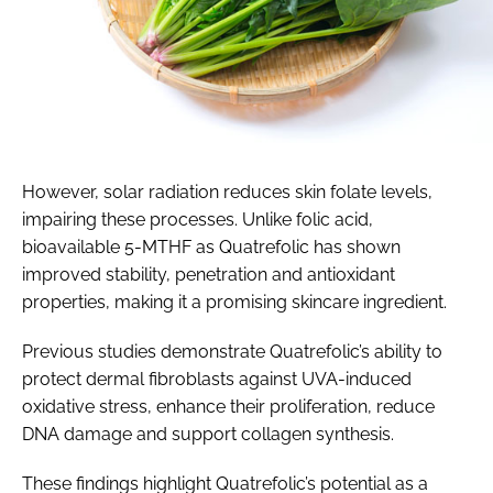
However, solar radiation reduces skin folate levels,
impairing these processes. Unlike folic acid,
bioavailable 5-MTHF as Quatrefolic has shown
improved stability, penetration and antioxidant
properties, making it a promising skincare ingredient.
Previous studies demonstrate Quatrefolic’s ability to
protect dermal fibroblasts against UVA-induced
oxidative stress, enhance their proliferation, reduce
DNA damage and support collagen synthesis.
These findings highlight Quatrefolic’s potential as a