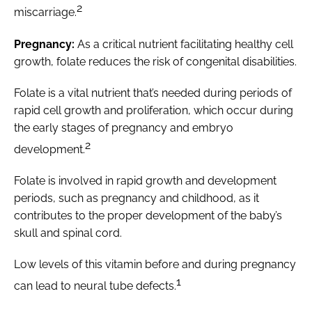
2
miscarriage.
Pregnancy:
As a critical nutrient facilitating healthy cell
growth, folate reduces the risk of congenital disabilities.
Folate is a vital nutrient that’s needed during periods of
rapid cell growth and proliferation, which occur during
the early stages of pregnancy and embryo
2
development.
Folate is involved in rapid growth and development
periods, such as pregnancy and childhood, as it
contributes to the proper development of the baby’s
skull and spinal cord.
Low levels of this vitamin before and during pregnancy
1
can lead to neural tube defects.