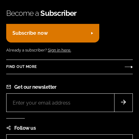
Become a
Subscriber
Subscribe now
Already a subscriber?
Sign in here.
FIND OUT MORE
Get our newsletter
Follow us