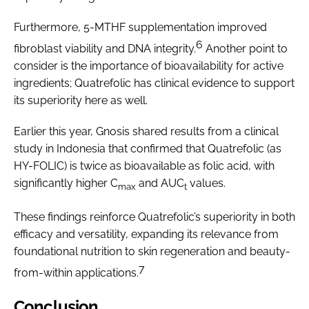
Furthermore, 5-MTHF supplementation improved
6
fibroblast viability and DNA integrity.
Another point to
consider is the importance of bioavailability for active
ingredients; Quatrefolic has clinical evidence to support
its superiority here as well.
Earlier this year, Gnosis shared results from a clinical
study in Indonesia that confirmed that Quatrefolic (as
HY-FOLIC) is twice as bioavailable as folic acid, with
significantly higher C
and AUC
values.
max
t
These findings reinforce Quatrefolic’s superiority in both
efficacy and versatility, expanding its relevance from
foundational nutrition to skin regeneration and beauty-
7
from-within applications.
Conclusion