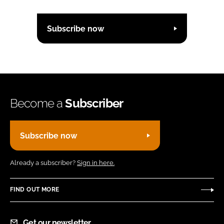
Subscribe now
Become a
Subscriber
Subscribe now
Already a subscriber?
Sign in here.
FIND OUT MORE
Get our newsletter