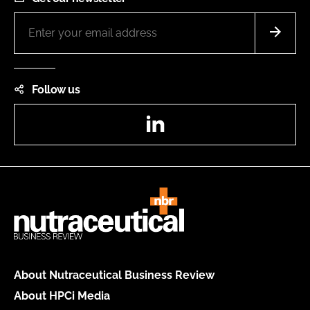
Follow us
LinkedIn
About Nutraceutical Business Review
About HPCi Media