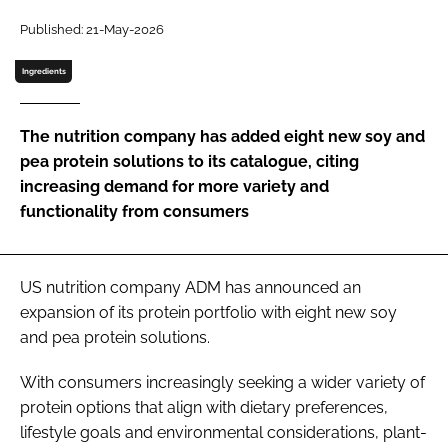
Published: 21-May-2026
Password
Ingredients
Remember me
The nutrition company has added eight new soy and
pea protein solutions to its catalogue, citing
increasing demand for more variety and
functionality from consumers
FORGOT PASSWORD?
US nutrition company ADM has announced an
expansion of its protein portfolio with eight new soy
and pea protein solutions.
With consumers increasingly seeking a wider variety of
protein options that align with dietary preferences,
lifestyle goals and environmental considerations, plant-