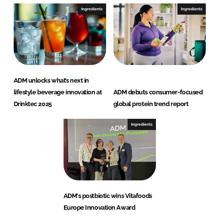
Ingredients
Ingredients
ADM unlocks what’s next in
lifestyle beverage innovation at
ADM debuts consumer-focused
Drinktec 2025
global protein trend report
Ingredients
ADM's postbiotic wins Vitafoods
Europe Innovation Award