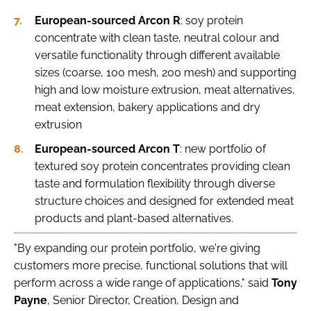
European-sourced Arcon R
: soy protein
concentrate with clean taste, neutral colour and
versatile functionality through different available
sizes (coarse, 100 mesh, 200 mesh) and supporting
high and low moisture extrusion, meat alternatives,
meat extension, bakery applications and dry
extrusion
European-sourced Arcon T
: new portfolio of
textured soy protein concentrates providing clean
taste and formulation flexibility through diverse
structure choices and designed for extended meat
products and plant-based alternatives.
"By expanding our protein portfolio, we're giving
customers more precise, functional solutions that will
perform across a wide range of applications," said
Tony
Payne
, Senior Director, Creation, Design and