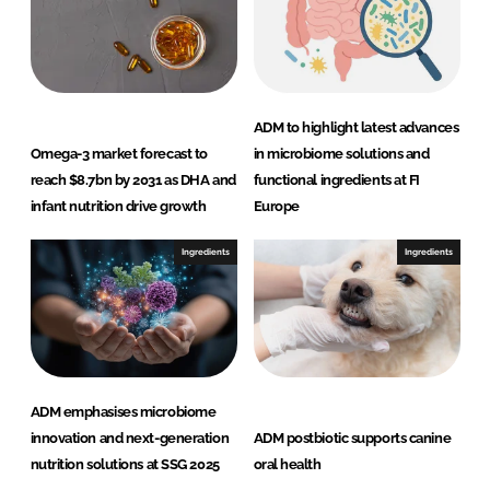
ADM to highlight latest advances
Omega-3 market forecast to
in microbiome solutions and
reach $8.7bn by 2031 as DHA and
functional ingredients at FI
infant nutrition drive growth
Europe
Ingredients
Ingredients
ADM emphasises microbiome
innovation and next-generation
ADM postbiotic supports canine
nutrition solutions at SSG 2025
oral health