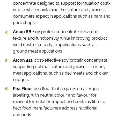
concentrate designed to support formulation cost-
in-use while maintaining the texture and juiciness
consumers expect in applications such as ham and
pork chops
Arcon SB
: soy protein concentrate delivering
texture and functionality while improving product
yield cost-effectively in applications such as
ground meat applications
Arcon 412
: cost-effective soy protein concentrate
supporting optimal texture and juiciness in many
meat applications, such as deli meats and chicken
nuggets
Pea Flour
: pea flour that requires no allergen
labelling, with neutral colour and flavour for
minimal formulation impact and contains fibre to
help food manufacturers address nutritional
demands