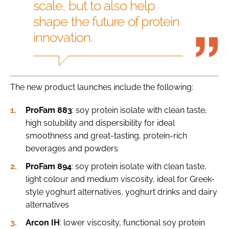
scale, but to also help
shape the future of protein
innovation.
The new product launches include the following:
ProFam 883
: soy protein isolate with clean taste,
high solubility and dispersibility for ideal
smoothness and great-tasting, protein-rich
beverages and powders
ProFam 894
: soy protein isolate with clean taste,
light colour and medium viscosity, ideal for Greek-
style yoghurt alternatives, yoghurt drinks and dairy
alternatives
Arcon IH
: lower viscosity, functional soy protein