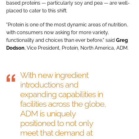
based proteins — particularly soy and pea — are well-
placed to cater to this shift.
"Protein is one of the most dynamic areas of nutrition,
with consumers now asking for more variety,
functionality and choices than ever before," said
Greg
Dodson
, Vice President, Protein, North America, ADM.
With new ingredient
introductions and
expanding capabilities in
facilities across the globe,
ADM is uniquely
positioned to not only
meet that demand at