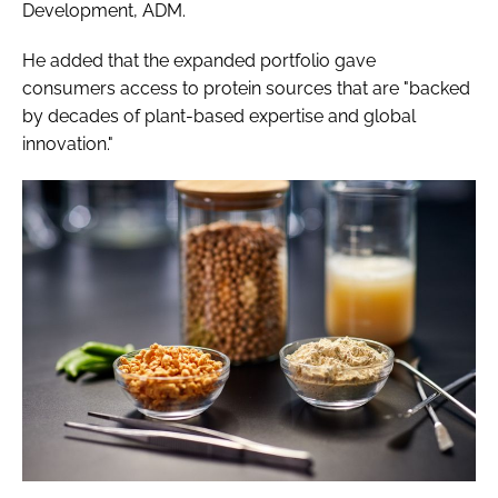
Development, ADM.
He added that the expanded portfolio gave
consumers access to protein sources that are "backed
by decades of plant-based expertise and global
innovation."