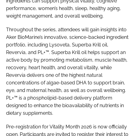
ingredients can support physical vitality, cognitive
performance, women’s health, sleep, healthy aging,
weight management, and overall wellbeing.
Throughout the series, attendees will gain insights into
Aker BioMarine’s innovative, science-backed ingredient
portfolio, including Lysoveta, Superba Krill oil,
Revervia, and PL+™. Superba Krill oil helps support an
active body by promoting metabolism, muscle health,
recovery, heart health, and overall vitality, while
Revervia delivers one of the highest natural
concentrations of algae-based DHA to support brain,
eye, and maternal health, as well as overall wellbeing.
PL+™ is a phospholipid-based delivery platform
designed to enhance the bioavailability of nutrients in
dietary supplements.
Pre-registration for Vitality Month 2026 is now officially
open. Participants are invited to register their interest to