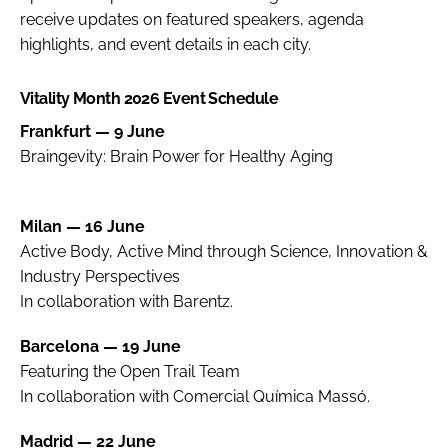
receive updates on featured speakers, agenda
highlights, and event details in each city.
Vitality Month 2026 Event Schedule
Frankfurt — 9 June
Braingevity: Brain Power for Healthy Aging
Milan — 16 June
Active Body, Active Mind through Science, Innovation &
Industry Perspectives
In collaboration with Barentz.
Barcelona — 19 June
Featuring the Open Trail Team
In collaboration with Comercial Química Massó.
Madrid — 22 June