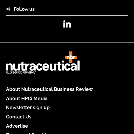
Follow us
LinkedIn
About Nutraceutical Business Review
About HPCi Media
Newsletter sign up
Contact Us
Advertise