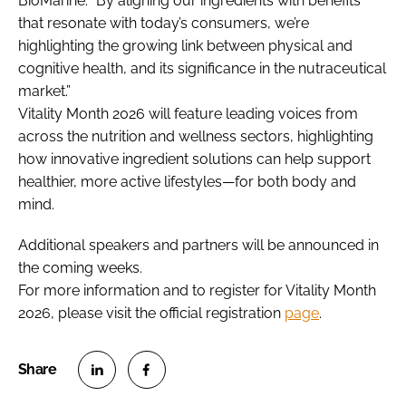
BioMarine. “By aligning our ingredients with benefits
that resonate with today’s consumers, we’re
highlighting the growing link between physical and
cognitive health, and its significance in the nutraceutical
market.”
Vitality Month 2026 will feature leading voices from
across the nutrition and wellness sectors, highlighting
how innovative ingredient solutions can help support
healthier, more active lifestyles—for both body and
mind.
Additional speakers and partners will be announced in
the coming weeks.
For more information and to register for Vitality Month
2026, please visit the official registration
page
.
S
S