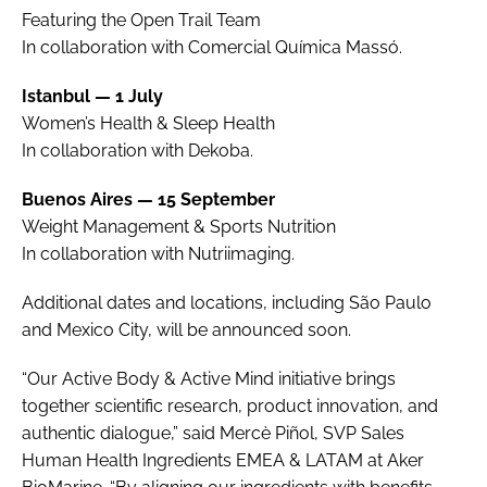
Featuring the Open Trail Team
In collaboration with Comercial Química Massó.
Istanbul — 1 July
Women’s Health & Sleep Health
In collaboration with Dekoba.
Buenos Aires — 15 September
Weight Management & Sports Nutrition
In collaboration with Nutriimaging.
Additional dates and locations, including São Paulo
and Mexico City, will be announced soon.
“Our Active Body & Active Mind initiative brings
together scientific research, product innovation, and
authentic dialogue,” said Mercè Piñol, SVP Sales
Human Health Ingredients EMEA & LATAM at Aker