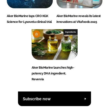
Aker BioMarine taps CRO KGK
Aker BioMarine reveals its latest
Science for Lysoveta clinical trial
innovations at Vitafoods 2025
Ingredients
Aker BioMarine launches high-
potency DHA ingredient,
Revervia
Subscribe now