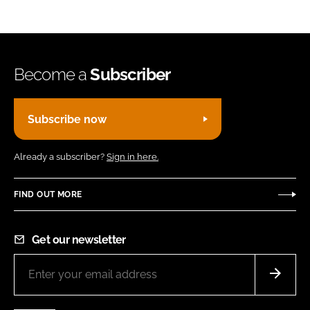
Become a
Subscriber
Subscribe now
Already a subscriber?
Sign in here.
FIND OUT MORE
Get our newsletter