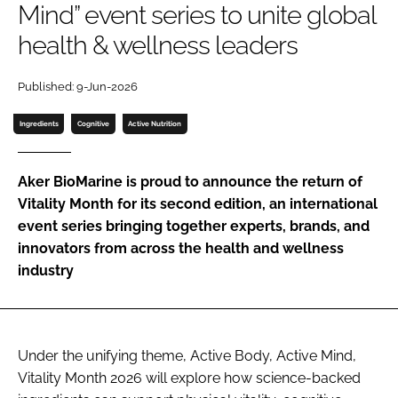
Mind” event series to unite global
health & wellness leaders
Password
Published: 9-Jun-2026
Remember me
Ingredients
Cognitive
Active Nutrition
Aker BioMarine is proud to announce the return of
Vitality Month for its second edition, an international
FORGOT PASSWORD?
event series bringing together experts, brands, and
innovators from across the health and wellness
industry
Under the unifying theme, Active Body, Active Mind,
Vitality Month 2026 will explore how science-backed