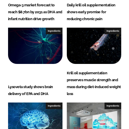
Omega-3 market forecast to
Daily krill oil supplementation
reach $8.7bn by 2031 as DHA and
shows early promise for
infant nutrition drive growth
reducing chronic pain
Ingredients
Ingredients
Krill oil supplementation
preserves muscle strength and
Lysoveta study shows brain
mass during diet-induced weight
delivery of EPA and DHA
loss
Ingredients
Ingredients