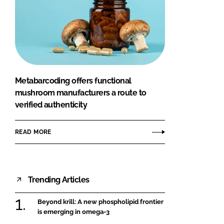
Metabarcoding offers functional
mushroom manufacturers a route to
verified authenticity
READ MORE
Trending Articles
Beyond krill: A new phospholipid frontier
is emerging in omega-3