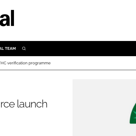
AL TEAM
SEARCH
UTRITION
THC verification programme
SCULAR
N
Close search
E
rce launch
ORY