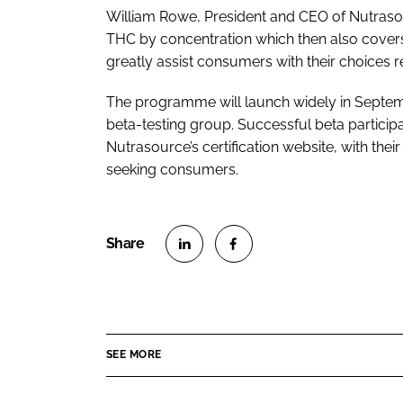
William Rowe, President and CEO of Nutrasou
THC by concentration which then also covers
greatly assist consumers with their choices r
The programme will launch widely in Septem
beta-testing group. Successful beta participa
Nutrasource’s certification website, with their
seeking consumers.
S
S
h
h
a
a
r
r
SEE MORE
e
e
o
o