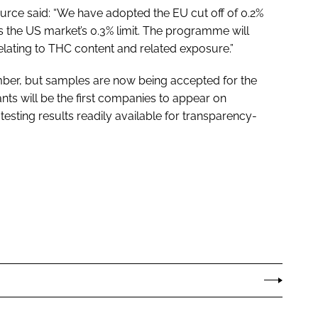
rce said: “We have adopted the EU cut off of 0.2%
 the US market’s 0.3% limit. The programme will
elating to THC content and related exposure.”
ber, but samples are now being accepted for the
nts will be the first companies to appear on
 testing results readily available for transparency-