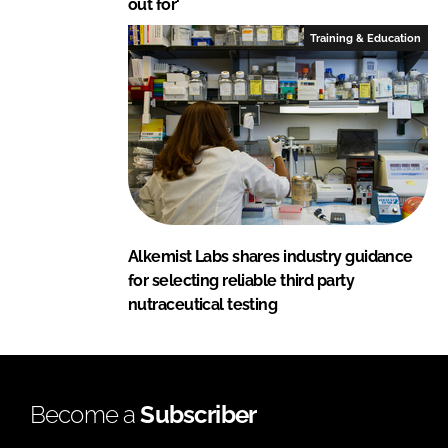
out for'
Training & Education
Alkemist Labs shares industry guidance
for selecting reliable third party
nutraceutical testing
Become a
Subscriber