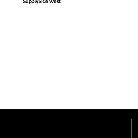
SupplySide West