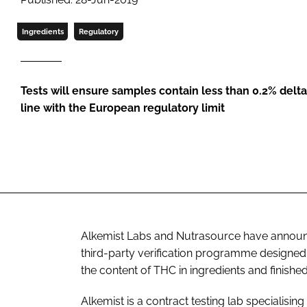
Ingredients
Regulatory
Tests will ensure samples contain less than 0.2% delt
line with the European regulatory limit
Alkemist Labs and Nutrasource have announ
third-party verification programme designed 
the content of THC in ingredients and finishe
Alkemist is a contract testing lab specialising