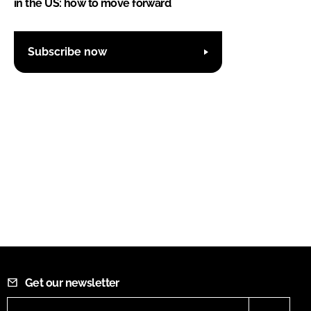
in the US: how to move forward
Subscribe now
Get our newsletter