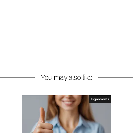
You may also like
Ingredients