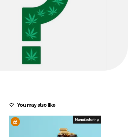
FORGOT PASSWORD?
Close login form
You may also like
Manufacturing