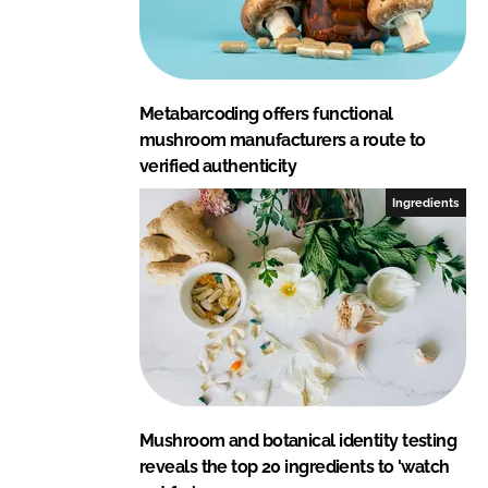
Metabarcoding offers functional
mushroom manufacturers a route to
verified authenticity
Ingredients
Mushroom and botanical identity testing
reveals the top 20 ingredients to 'watch