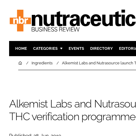
HOME
CATEGORIES
EVENTS
DIRECTORY
EDITORI
INGREDIENTS
ACTIVE N
Home
Ingredients
Alkemist Labs and Nutrasource launch 
RESEARCH & DEVELOPMENT
CARDIOVA
MANUFACTURING
DIGESTIO
PACKAGING
COGNITIV
Alkemist Labs and Nutrasou
COMPANY NEWS
FINANCE
REGULAT
THC verification programme
Published: 28-Jun-2019