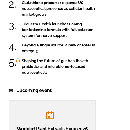
Glutathione precursor expands US
nutraceutical presence as cellular health
market grows
Triquetra Health launches 600mg
benfotiamine formula with full cofactor
system for nerve support
Beyond a single source: A new chapter in
omega-3
Shaping the future of gut health with
prebiotics and microbiome-focused
nutraceuticals
Upcoming event
World of Plant Extracts Expo 2026