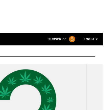
SUBSCRIBE
LOGIN
Password
Password
Remember me