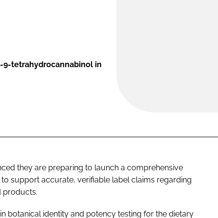
a-9-tetrahydrocannabinol in
ced they are preparing to launch a comprehensive
to support accurate, verifiable label claims regarding
d products.
 in botanical identity and potency testing for the dietary