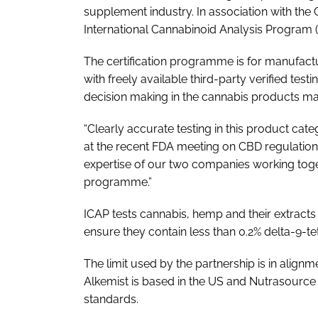
supplement industry. In association with the 
International Cannabinoid Analysis Program (
The certification programme is for manufac
with freely available third-party verified tes
decision making in the cannabis products ma
“Clearly accurate testing in this product ca
at the recent FDA meeting on CBD regulation
expertise of our two companies working togethe
programme.”
ICAP tests cannabis, hemp and their extracts
ensure they contain less than 0.2% delta-9-t
The limit used by the partnership is in alig
Alkemist is based in the US and Nutrasource 
standards.