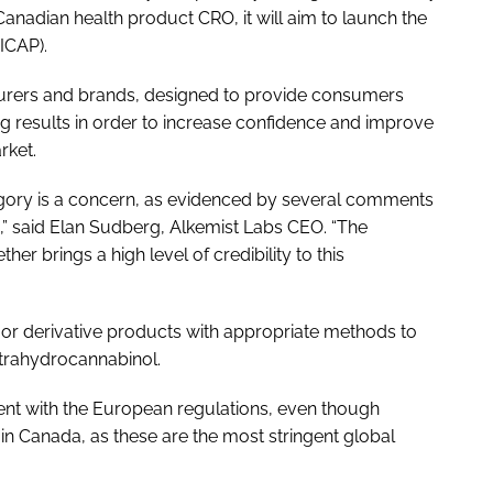
Canadian health product CRO, it will aim to launch the
ICAP).
turers and brands, designed to provide consumers
ting results in order to increase confidence and improve
rket.
tegory is a concern, as evidenced by several comments
,” said Elan Sudberg, Alkemist Labs CEO. “The
r brings a high level of credibility to this
 or derivative products with appropriate methods to
etrahydrocannabinol.
nment with the European regulations, even though
in Canada, as these are the most stringent global