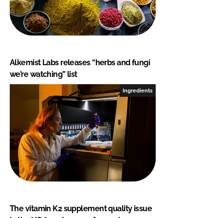
Alkemist Labs releases “herbs and fungi
we’re watching” list
Ingredients
The vitamin K2 supplement quality issue