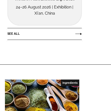
24–26 August 2026 | Exhibition |
Xi'an, China
SEE ALL
Ingredients