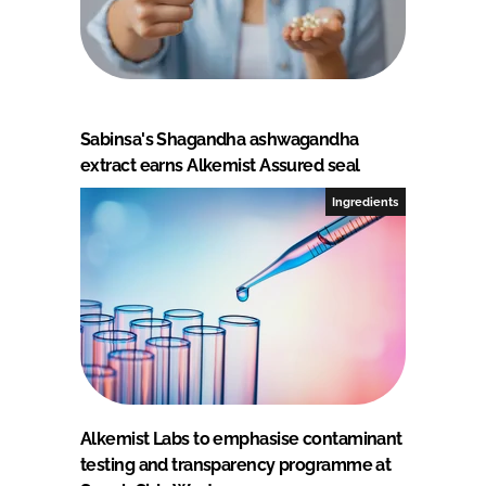
Sabinsa's Shagandha ashwagandha
extract earns Alkemist Assured seal
Ingredients
Alkemist Labs to emphasise contaminant
testing and transparency programme at