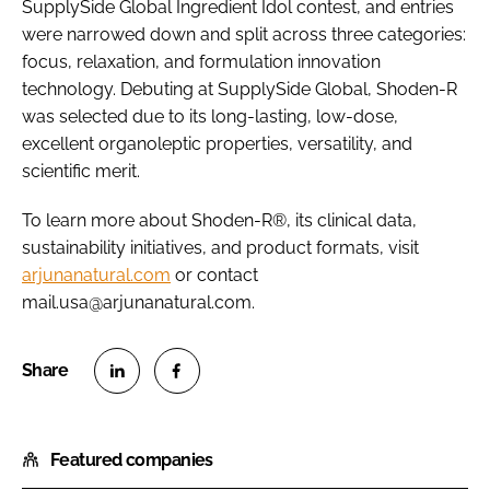
SupplySide Global Ingredient Idol contest, and entries
were narrowed down and split across three categories:
focus, relaxation, and formulation innovation
technology. Debuting at SupplySide Global, Shoden-R
was selected due to its long-lasting, low-dose,
excellent organoleptic properties, versatility, and
scientific merit.
To learn more about Shoden-R®, its clinical data,
sustainability initiatives, and product formats, visit
arjunanatural.com
or contact
mail.usa@arjunanatural.com.
S
S
h
h
Featured companies
a
a
r
r