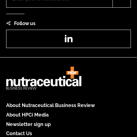
Follow us
LinkedIn
About Nutraceutical Business Review
About HPCi Media
Newsletter sign up
Contact Us