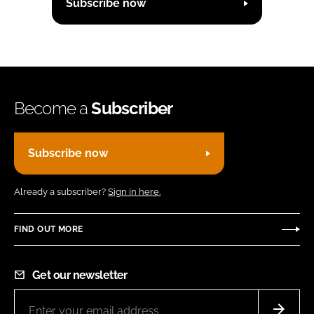
Subscribe now
Become a
Subscriber
Subscribe now
Already a subscriber?
Sign in here.
FIND OUT MORE
Get our newsletter