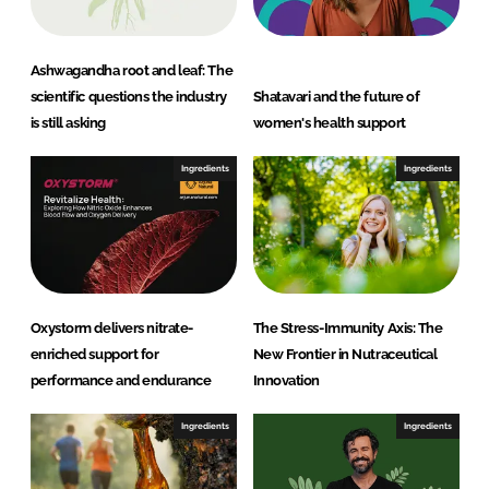
t
L
t
Ashwagandha root and leaf: The
d
scientific questions the industry
Shatavari and the future of
is still asking
women's health support
Ingredients
Ingredients
Oxystorm delivers nitrate-
The Stress-Immunity Axis: The
enriched support for
New Frontier in Nutraceutical
performance and endurance
Innovation
Ingredients
Ingredients