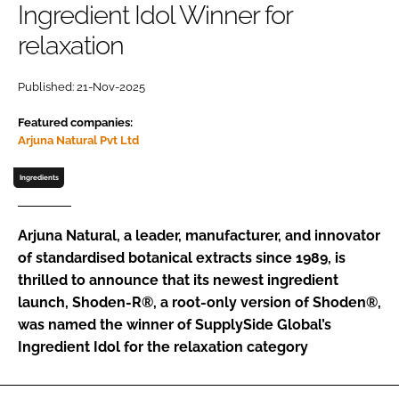
Ingredient Idol Winner for
relaxation
Password
Published: 21-Nov-2025
Remember me
Featured companies:
Arjuna Natural Pvt Ltd
Ingredients
FORGOT PASSWORD?
Arjuna Natural, a leader, manufacturer, and innovator
of standardised botanical extracts since 1989, is
thrilled to announce that its newest ingredient
launch, Shoden-R®, a root-only version of Shoden®,
was named the winner of SupplySide Global’s
Ingredient Idol for the relaxation category