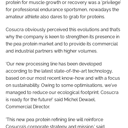
protein for muscle growth or recovery was a ‘privilege’
for professional endurance sportsmen, nowadays the
amateur athlete also dares to grab for proteins.
Cosucra obviously perceived this evolutions and that’s
why the company is keen to strengthen its presence in
the pea protein market and to provide its commercial
and industrial partners with higher volumes.
'Our new processing line has been developed
according to the latest state-of-the-art technology,
based on our most recent know-how and with a focus
on sustainability. Owing to some optimisations, we've
managed to reduce our ecological footprint. Cosucra
is ready for the future!' said Michel Dewael,
Commercial Director.
'This new pea protein refining line will reinforce
Cosucra’s corporate strategy and mission,' said