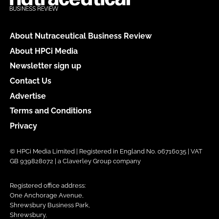
About Nutraceutical Business Review
About HPCi Media
Newsletter sign up
Contact Us
Advertise
Terms and Conditions
Privacy
© HPCi Media Limited | Registered in England No. 06716035 | VAT
GB 939828072 | a Claverley Group company
Registered office address:
One Anchorage Avenue,
Shrewsbury Business Park,
Shrewsbury,