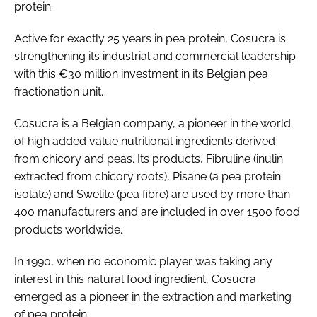
protein.
Active for exactly 25 years in pea protein, Cosucra is
strengthening its industrial and commercial leadership
with this €30 million investment in its Belgian pea
fractionation unit.
Cosucra is a Belgian company, a pioneer in the world
of high added value nutritional ingredients derived
from chicory and peas. Its products, Fibruline (inulin
extracted from chicory roots), Pisane (a pea protein
isolate) and Swelite (pea fibre) are used by more than
400 manufacturers and are included in over 1500 food
products worldwide.
In 1990, when no economic player was taking any
interest in this natural food ingredient, Cosucra
emerged as a pioneer in the extraction and marketing
of pea protein.