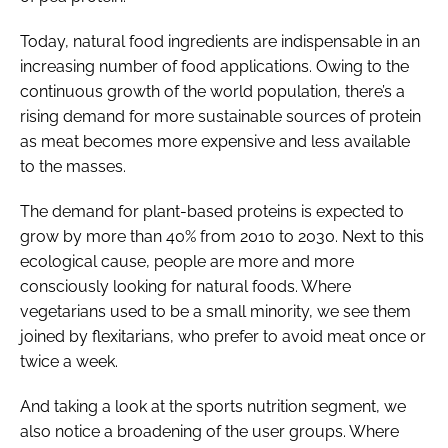
Today, natural food ingredients are indispensable in an
increasing number of food applications. Owing to the
continuous growth of the world population, there’s a
rising demand for more sustainable sources of protein
as meat becomes more expensive and less available
to the masses.
The demand for plant-based proteins is expected to
grow by more than 40% from 2010 to 2030. Next to this
ecological cause, people are more and more
consciously looking for natural foods. Where
vegetarians used to be a small minority, we see them
joined by flexitarians, who prefer to avoid meat once or
twice a week.
And taking a look at the sports nutrition segment, we
also notice a broadening of the user groups. Where