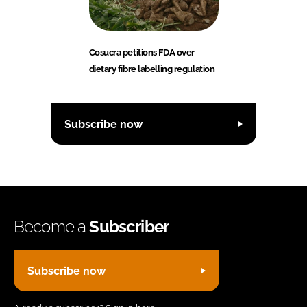
Cosucra petitions FDA over
dietary fibre labelling regulation
Subscribe now
Become a
Subscriber
Subscribe now