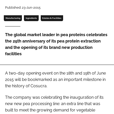
Published: 23-Jun-2015
Password
Manufacturing
Ingredients
Estates & Facilities
Remember me
The global market leader in pea proteins celebrates
the 25th anniversary of its pea protein extraction
and the opening of its brand new production
facilities
FORGOT PASSWORD?
A two-day opening event on the 18th and 19th of June
2015 will be bookmarked as an important milestone in
the history of Cosucra.
The company was celebrating the inauguration of its
new new pea processing line: an extra line that was
built to meet the growing demand for vegetable