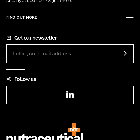
Already a subscriber?
Sign in here.
FIND OUT MORE
Get our newsletter
Follow us
LinkedIn