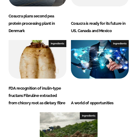
Cosucra plans second pea
protein processing plant in
Cosucra is ready for its future in
Denmark
US, Canada and Mexico
Ingredients
Ingredients
FDA recognition of inulin-type
fructans Fibruline extracted
from chicory root as dietary fibre
A world of opportunities
Ingredients