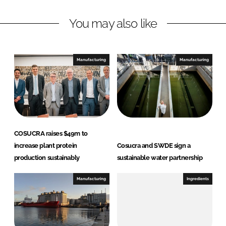
L
F
You may also like
i
a
n
c
k
e
e
b
Manufacturing
Manufacturing
d
o
I
o
n
k
COSUCRA raises $49m to
increase plant protein
Cosucra and SWDE sign a
production sustainably
sustainable water partnership
Manufacturing
Ingredients