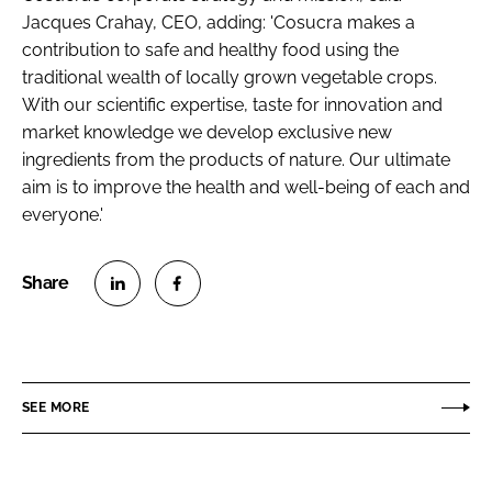
Jacques Crahay, CEO, adding: 'Cosucra makes a
contribution to safe and healthy food using the
traditional wealth of locally grown vegetable crops.
With our scientific expertise, taste for innovation and
market knowledge we develop exclusive new
ingredients from the products of nature. Our ultimate
aim is to improve the health and well-being of each and
everyone.'
S
S
h
h
a
a
r
r
SEE MORE
e
e
o
o
n
n