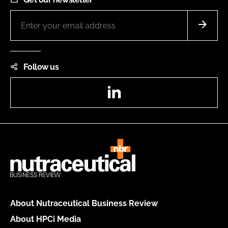
Follow us
LinkedIn
About Nutraceutical Business Review
About HPCi Media