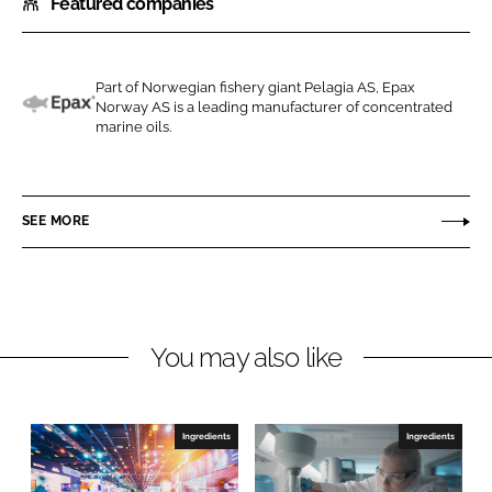
Featured companies
a
a
r
r
e
e
o
o
Part of Norwegian fishery giant Pelagia AS, Epax
Norway AS is a leading manufacturer of concentrated
n
n
E
marine oils.
L
F
p
i
a
a
n
c
x
SEE MORE
k
e
e
b
d
o
I
o
n
k
You may also like
Ingredients
Ingredients