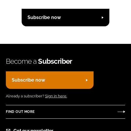
Subscribe now
Become a
Subscriber
Subscribe now
Already a subscriber?
Sign in here.
FIND OUT MORE
Get our newsletter