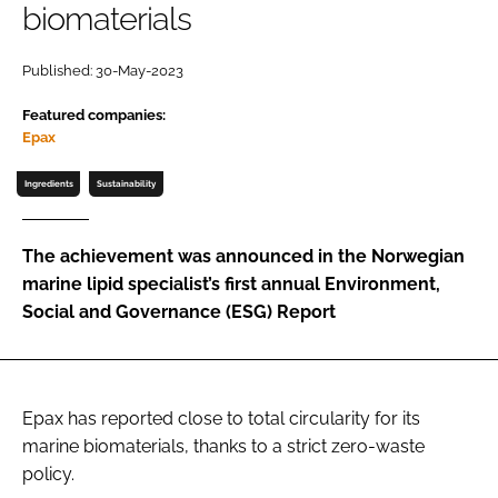
biomaterials
Password
Published: 30-May-2023
Featured companies:
Remember me
Epax
Ingredients
Sustainability
FORGOT PASSWORD?
The achievement was announced in the Norwegian
marine lipid specialist’s first annual Environment,
Social and Governance (ESG) Report
Epax has reported close to total circularity for its
marine biomaterials, thanks to a strict zero-waste
policy.