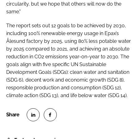
circularity, but we hope that others will now do the
same."
The report sets out 12 goals to be achieved by 2030,
including 100% renewable energy usage in Epax’s
Ålesund factory by 2025, using 80% less potable water
by 2025 compared to 2021, and achieving an absolute
reduction in CO2 emissions year-on-year to 2030. The
goals align with five specific UN Sustainable
Development Goals (SDGs): clean water and sanitation
(SDG 6), decent work and economic growth (SDG 8),
responsible production and consumption (SDG 12),
climate action (SDG 13), and life below water (SDG 14).
S
S
h
h