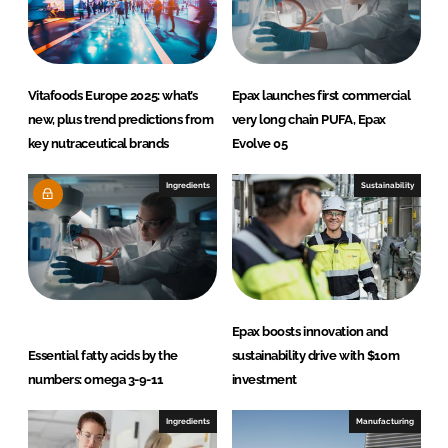
Vitafoods Europe 2025: what’s
Epax launches first commercial
new, plus trend predictions from
very long chain PUFA, Epax
key nutraceutical brands
Evolve 05
Ingredients
Sustainability
Epax boosts innovation and
Essential fatty acids by the
sustainability drive with $10m
numbers: omega 3-9-11
investment
Ingredients
Manufacturing