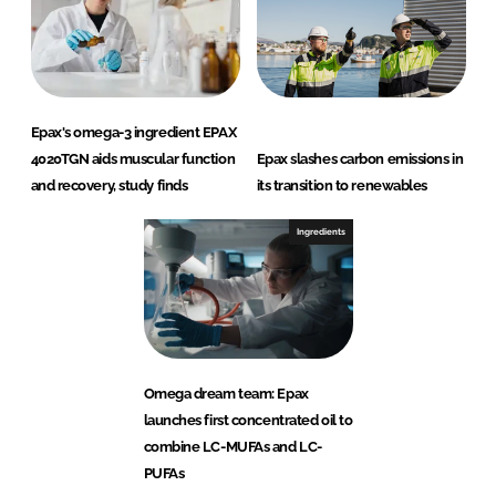
Epax's omega-3 ingredient EPAX
4020TGN aids muscular function
Epax slashes carbon emissions in
and recovery, study finds
its transition to renewables
Ingredients
Omega dream team: Epax
launches first concentrated oil to
combine LC-MUFAs and LC-
PUFAs