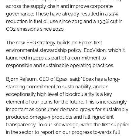
across the supply chain and improve corporate
governance. These have already resulted in a 33%
reduction in fuel oil use since 2019 and a 13.3% cut in
CO2 emissions since 2020.
The new ESG strategy builds on Epax’s first
environmental stewardship policy, EcoVision, which it
launched in 2010 as part of a commitment to
responsible and sustainable operating practices.
Bjørn Refsum, CEO of Epax, said: “Epax has a long-
standing commitment to sustainability, and an
exceptionally high level of biocircularity is a key
element of our plans for the future. This is increasingly
important as consumer demand grows for sustainably
produced omega-3 products and full ingredient
transparency. To our knowledge, we’re the first supplier
in the sector to report on our progress towards full