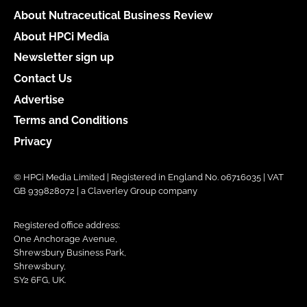
About Nutraceutical Business Review
About HPCi Media
Newsletter sign up
Contact Us
Advertise
Terms and Conditions
Privacy
© HPCi Media Limited | Registered in England No. 06716035 | VAT
GB 939828072 | a Claverley Group company
Registered office address:
One Anchorage Avenue,
Shrewsbury Business Park,
Shrewsbury,
SY2 6FG, UK.