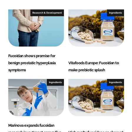
d
o
I
o
Research & Development
Ingredients
n
k
Fucoidan shows promise for
benign prostatic hyperplasia
Vitafoods Europe: Fucoidan to
symptoms
make prebiotic splash
Ingredients
Ingredients
Marinova expands fucoidan