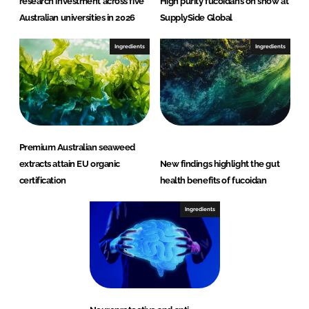
research investment across five
High purity fucoidans on show at
Australian universities in 2026
SupplySide Global
Ingredients
Ingredients
Premium Australian seaweed
extracts attain EU organic
New findings highlight the gut
certification
health benefits of fucoidan
Ingredients