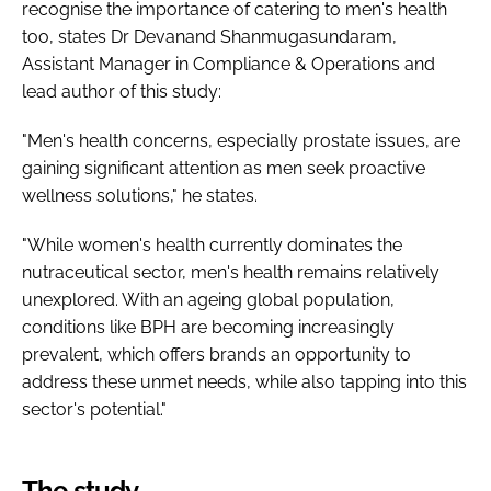
recognise the importance of catering to men's health
too, states Dr Devanand Shanmugasundaram,
Assistant Manager in Compliance & Operations and
lead author of this study:
"Men's health concerns, especially prostate issues, are
gaining significant attention as men seek proactive
wellness solutions," he states.
"While women's health currently dominates the
nutraceutical sector, men's health remains relatively
unexplored. With an ageing global population,
conditions like BPH are becoming increasingly
prevalent, which offers brands an opportunity to
address these unmet needs, while also tapping into this
sector's potential."
The study