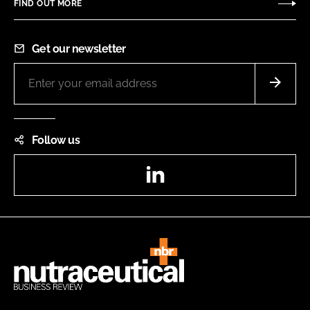
FIND OUT MORE
Get our newsletter
Follow us
LinkedIn