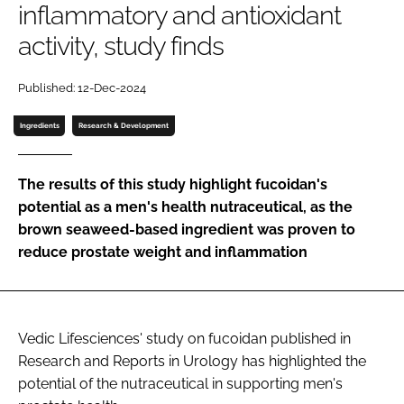
inflammatory and antioxidant
activity, study finds
Password
Published: 12-Dec-2024
Remember me
Ingredients
Research & Development
The results of this study highlight fucoidan's
potential as a men's health nutraceutical, as the
FORGOT PASSWORD?
brown seaweed-based ingredient was proven to
reduce prostate weight and inflammation
Vedic Lifesciences' study on fucoidan published in
Research and Reports in Urology has highlighted the
potential of the nutraceutical in supporting men's