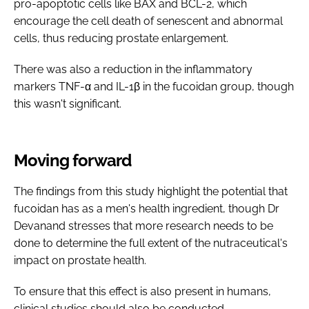
pro-apoptotic cells like BAX and BCL-2, which
encourage the cell death of senescent and abnormal
cells, thus reducing prostate enlargement.
There was also a reduction in the inflammatory
markers TNF-α and IL-1β in the fucoidan group, though
this wasn't significant.
Moving forward
The findings from this study highlight the potential that
fucoidan has as a men's health ingredient, though Dr
Devanand stresses that more research needs to be
done to determine the full extent of the nutraceutical's
impact on prostate health.
To ensure that this effect is also present in humans,
clinical studies should also be conducted.