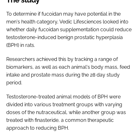
To determine if fucoidan may have potential in the
men's health category, Vedic Lifesciences looked into
whether daily fucoidan supplementation could reduce
testosterone-induced benign prostatic hyperplasia
(BPH) in rats.
Researchers achieved this by tracking a range of
biomarkers, as well as each animal's body mass, feed
intake and prostate mass during the 28 day study
period.
Testosterone-treated animal models of BPH were
divided into various treatment groups with varying
doses of the nutraceutical, while another group was
treated with finasteride, a common therapeutic
approach to reducing BPH.