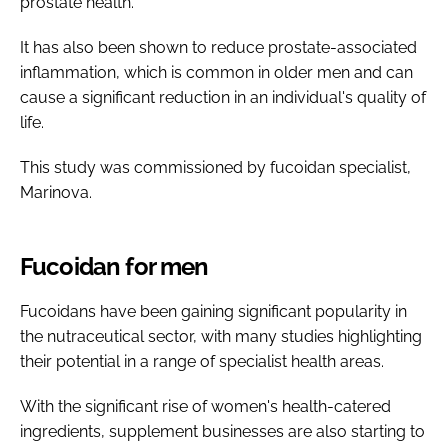
prostate health.
It has also been shown to reduce prostate-associated
inflammation, which is common in older men and can
cause a significant reduction in an individual's quality of
life.
This study was commissioned by fucoidan specialist,
Marinova.
Fucoidan for men
Fucoidans have been gaining significant popularity in
the nutraceutical sector, with many studies highlighting
their potential in a range of specialist health areas.
With the significant rise of women's health-catered
ingredients, supplement businesses are also starting to