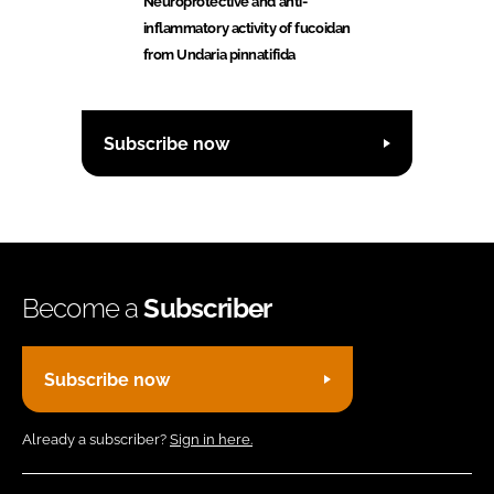
Neuroprotective and anti-
inflammatory activity of fucoidan
from Undaria pinnatifida
Subscribe now
Become a
Subscriber
Subscribe now
Already a subscriber?
Sign in here.