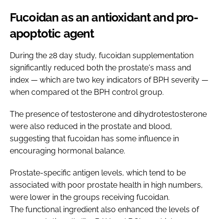
Fucoidan as an antioxidant and pro-
apoptotic agent
During the 28 day study, fucoidan supplementation
significantly reduced both the prostate's mass and
index — which are two key indicators of BPH severity —
when compared ot the BPH control group.
The presence of testosterone and dihydrotestosterone
were also reduced in the prostate and blood,
suggesting that fucoidan has some influence in
encouraging hormonal balance.
Prostate-specific antigen levels, which tend to be
associated with poor prostate health in high numbers,
were lower in the groups receiving fucoidan.
The functional ingredient also enhanced the levels of