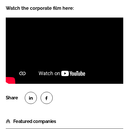
Watch the corporate film here:
S
S
h
h
Featured companies
a
a