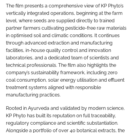
The film presents a comprehensive view of KP Phyto’s
vertically integrated operations, beginning at the farm
level, where seeds are supplied directly to trained
partner farmers cultivating pesticide-free raw materials
in optimised soil and climatic conditions. It continues
through advanced extraction and manufacturing
facilities, in-house quality control and innovation
laboratories, and a dedicated team of scientists and
technical professionals. The film also highlights the
company’s sustainability framework, including zero
coal consumption, solar energy utilisation and effluent
treatment systems aligned with responsible
manufacturing practices.
Rooted in Ayurveda and validated by modern science,
KP Phyto has built its reputation on full traceability,
regulatory compliance and scientific substantiation.
Alongside a portfolio of over 40 botanical extracts, the