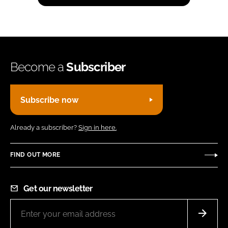
Become a
Subscriber
Subscribe now
Already a subscriber?
Sign in here.
FIND OUT MORE
Get our newsletter