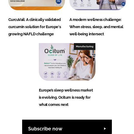
CurcuVail: A clinically validated
A modern wellness challenge:
curcumin solution for Europe's
When stress, sleep, and mental
growing NAFLD challenge
well-being intersect
Manufacturing
Europe’s sleep wellness market
is evolving. Ocitum is ready for
what comes next
Subscribe now