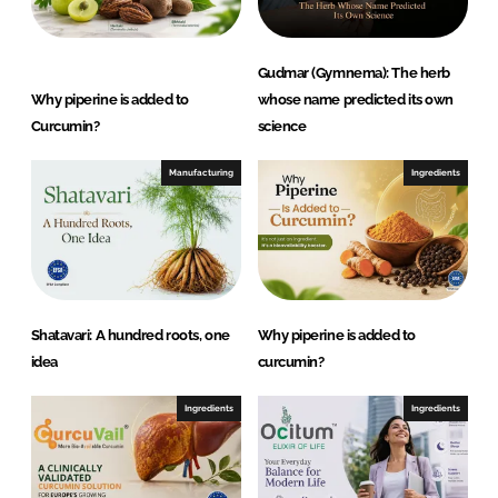
r
a
c
Gudmar (Gymnema): The herb
t
Why piperine is added to
whose name predicted its own
i
Curcumin?
science
o
n
Manufacturing
Ingredients
s
P
v
t
.
Shatavari: A hundred roots, one
Why piperine is added to
L
idea
curcumin?
t
d
Ingredients
Ingredients
.