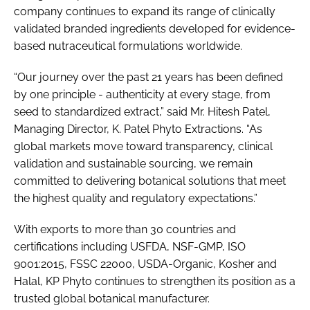
company continues to expand its range of clinically
validated branded ingredients developed for evidence-
based nutraceutical formulations worldwide.
“Our journey over the past 21 years has been defined
by one principle - authenticity at every stage, from
seed to standardized extract,” said Mr. Hitesh Patel,
Managing Director, K. Patel Phyto Extractions. “As
global markets move toward transparency, clinical
validation and sustainable sourcing, we remain
committed to delivering botanical solutions that meet
the highest quality and regulatory expectations.”
With exports to more than 30 countries and
certifications including USFDA, NSF-GMP, ISO
9001:2015, FSSC 22000, USDA-Organic, Kosher and
Halal, KP Phyto continues to strengthen its position as a
trusted global botanical manufacturer.