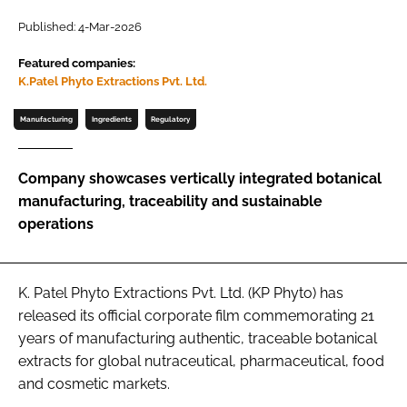
Published: 4-Mar-2026
Password
Featured companies:
K.Patel Phyto Extractions Pvt. Ltd.
Remember me
Manufacturing
Ingredients
Regulatory
Company showcases vertically integrated botanical
manufacturing, traceability and sustainable
FORGOT PASSWORD?
operations
K. Patel Phyto Extractions Pvt. Ltd. (KP Phyto) has
released its official corporate film commemorating 21
years of manufacturing authentic, traceable botanical
extracts for global nutraceutical, pharmaceutical, food
and cosmetic markets.