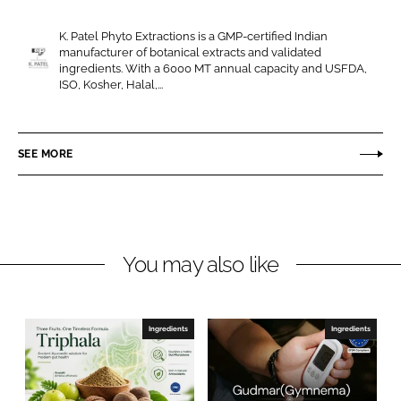
r
r
e
e
K. Patel Phyto Extractions is a GMP-certified Indian
o
o
manufacturer of botanical extracts and validated
n
n
ingredients. With a 6000 MT annual capacity and USFDA,
K
ISO, Kosher, Halal,...
L
F
.
i
a
P
n
c
a
SEE MORE
k
e
t
e
b
e
d
o
l
I
o
P
n
k
h
You may also like
y
t
o
Ingredients
Ingredients
E
x
t