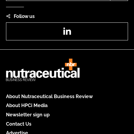
Follow us
LinkedIn
About Nutraceutical Business Review
About HPCi Media
Newsletter sign up
Contact Us
Advertise