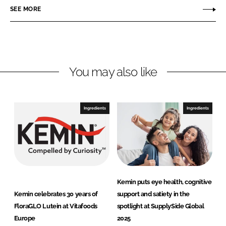
i
SEE MORE
k
e
n
e
b
d
o
I
o
n
k
You may also like
Ingredients
Ingredients
Kemin puts eye health, cognitive
Kemin celebrates 30 years of
support and satiety in the
FloraGLO Lutein at Vitafoods
spotlight at SupplySide Global
Europe
2025