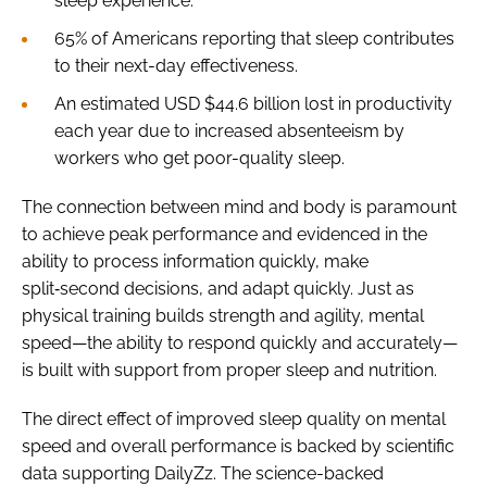
sleep experience.
65% of Americans reporting that sleep contributes
to their next-day effectiveness.
An estimated USD $44.6 billion lost in productivity
each year due to increased absenteeism by
workers who get poor-quality sleep.
The connection between mind and body is paramount
to achieve peak performance and evidenced in the
ability to process information quickly, make
split‑second decisions, and adapt quickly. Just as
physical training builds strength and agility, mental
speed—the ability to respond quickly and accurately—
is built with support from proper sleep and nutrition.
The direct effect of improved sleep quality on mental
speed and overall performance is backed by scientific
data supporting DailyZz. The science-backed