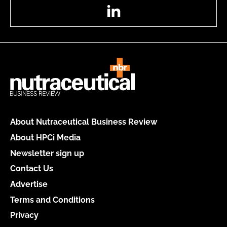
LinkedIn
About Nutraceutical Business Review
About HPCi Media
Newsletter sign up
Contact Us
Advertise
Terms and Conditions
Privacy