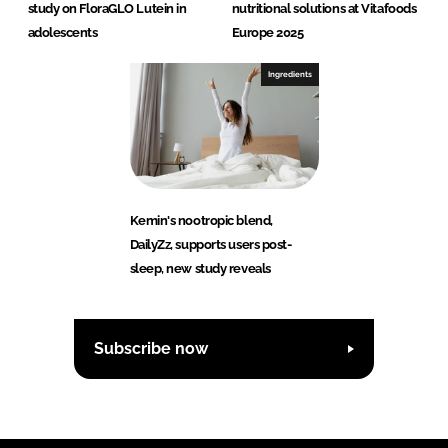
study on FloraGLO Lutein in
nutritional solutions at Vitafoods
adolescents
Europe 2025
Ingredients
Kemin's nootropic blend,
DailyZz, supports users post-
sleep, new study reveals
Subscribe now