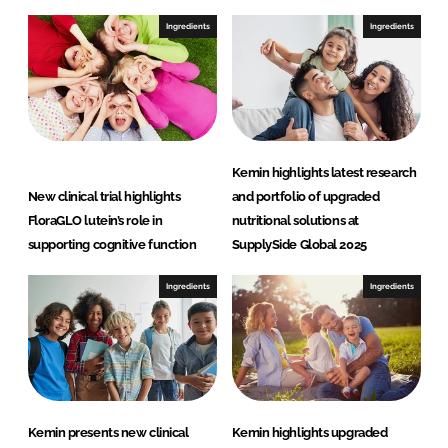
Ingredients
Ingredients
Kemin highlights latest research
New clinical trial highlights
and portfolio of upgraded
FloraGLO lutein’s role in
nutritional solutions at
supporting cognitive function
SupplySide Global 2025
Ingredients
Ingredients
Kemin presents new clinical
Kemin highlights upgraded