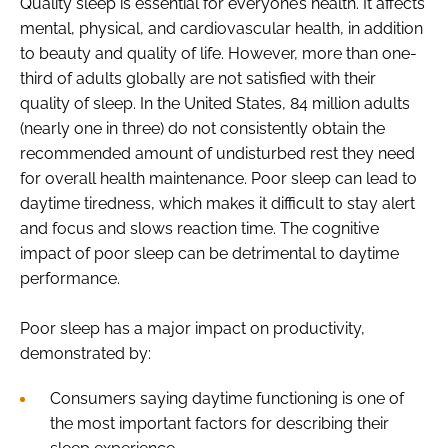
Quality sleep is essential for everyone’s health. It affects
mental, physical, and cardiovascular health, in addition
to beauty and quality of life. However, more than one-
third of adults globally are not satisfied with their
quality of sleep. In the United States, 84 million adults
(nearly one in three) do not consistently obtain the
recommended amount of undisturbed rest they need
for overall health maintenance. Poor sleep can lead to
daytime tiredness, which makes it difficult to stay alert
and focus and slows reaction time. The cognitive
impact of poor sleep can be detrimental to daytime
performance.
Poor sleep has a major impact on productivity,
demonstrated by:
Consumers saying daytime functioning is one of
the most important factors for describing their