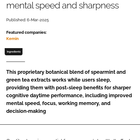
mental speed and sharpness
Password
Published: 6-Mar-2025
Featured companies:
Remember me
Kemin
Ingredients
FORGOT PASSWORD?
This proprietary botanical blend of spearmint and
green tea extracts works while users sleep,
providing them with post-sleep benefits for sharper
cognitive daytime performance, including improved
mental speed, focus, working memory, and
decision‑making