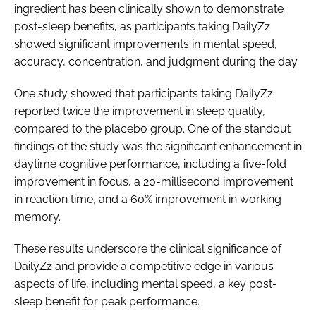
ingredient has been clinically shown to demonstrate
post-sleep benefits, as participants taking DailyZz
showed significant improvements in mental speed,
accuracy, concentration, and judgment during the day.
One study showed that participants taking DailyZz
reported twice the improvement in sleep quality,
compared to the placebo group. One of the standout
findings of the study was the significant enhancement in
daytime cognitive performance, including a five-fold
improvement in focus, a 20-millisecond improvement
in reaction time, and a 60% improvement in working
memory.
These results underscore the clinical significance of
DailyZz and provide a competitive edge in various
aspects of life, including mental speed, a key post-
sleep benefit for peak performance.