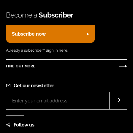
Become a
Subscriber
Subscribe now
Already a subscriber?
Sign in here.
FIND OUT MORE
Get our newsletter
Follow us