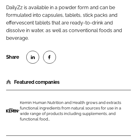
DailyZz is available in a powder form and can be
formulated into capsules, tablets, stick packs and
effervescent tablets that are ready-to-drink and
dissolve in water, as well as conventional foods and
beverage.
S
S
h
h
Featured companies
a
a
r
r
e
e
Kemin Human Nutrition and Health grows and extracts
o
o
functional ingredients from natural sources for use in a
n
n
wide range of products including supplements, and
K
functional food...
L
F
e
i
a
m
n
c