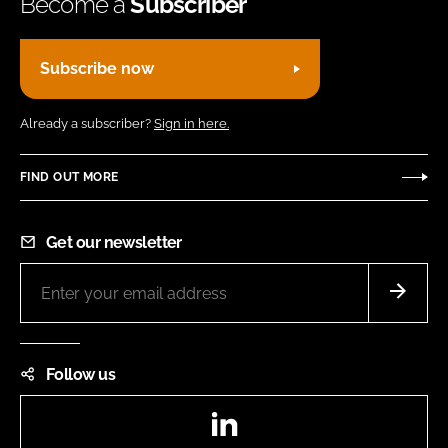
Become a
Subscriber
Subscribe now
Already a subscriber?
Sign in here.
FIND OUT MORE
Get our newsletter
Follow us
LinkedIn