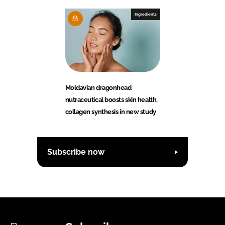
Ingredients
Moldavian dragonhead
nutraceutical boosts skin health,
collagen synthesis in new study
Subscribe now