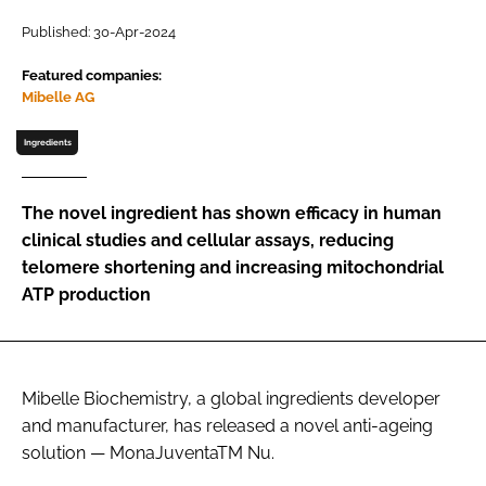
Published: 30-Apr-2024
Password
Featured companies:
Mibelle AG
Remember me
Ingredients
The novel ingredient has shown efficacy in human
clinical studies and cellular assays, reducing
FORGOT PASSWORD?
telomere shortening and increasing mitochondrial
ATP production
Mibelle Biochemistry, a global ingredients developer
and manufacturer, has released a novel anti-ageing
solution — MonaJuventaTM Nu.