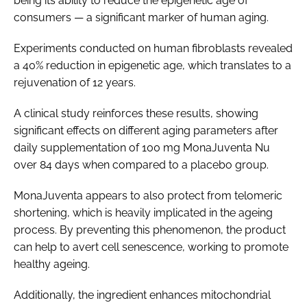
being its ability to reduce the epigenetic age of
consumers — a significant marker of human aging.
Experiments conducted on human fibroblasts revealed
a 40% reduction in epigenetic age, which translates to a
rejuvenation of 12 years.
A clinical study reinforces these results, showing
significant effects on different aging parameters after
daily supplementation of 100 mg MonaJuventa Nu
over 84 days when compared to a placebo group.
MonaJuventa appears to also protect from telomeric
shortening, which is heavily implicated in the ageing
process. By preventing this phenomenon, the product
can help to avert cell senescence, working to promote
healthy ageing.
Additionally, the ingredient enhances mitochondrial