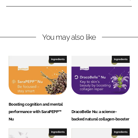
k
e
l
e
b
l
d
o
e
I
o
A
n
k
G
You may also like
Ingredients
Ingredients
Boosting cognition and mental
performance with SaraPEPP™
DracoBelle Nu: a science-
Nu
backed natural collagen-booster
Ingredients
Ingredients