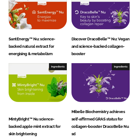
SantEnergy™ Nu: science-
Discover DracoBelle™ Nu: Vegan
backed natural extract for
and science-backed collagen-
energising & metabolism
booster
Ingredients
Ingredients
Mibelle Biochemistry achieves
MintyBright™ Nu science-
self-affirmed GRAS status for
backed apple mint extract for
collagen-booster DracoBelle Nu
skin brightening
sd