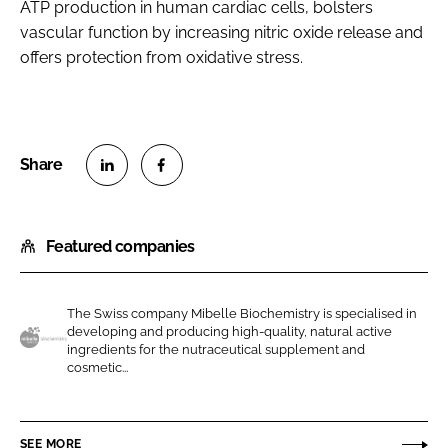
ATP production in human cardiac cells, bolsters
vascular function by increasing nitric oxide release and
offers protection from oxidative stress.
S
S
h
h
Featured companies
a
a
r
r
e
e
The Swiss company Mibelle Biochemistry is specialised in
o
o
developing and producing high-quality, natural active
n
n
ingredients for the nutraceutical supplement and
M
cosmetic...
L
F
i
i
a
b
n
c
e
SEE MORE