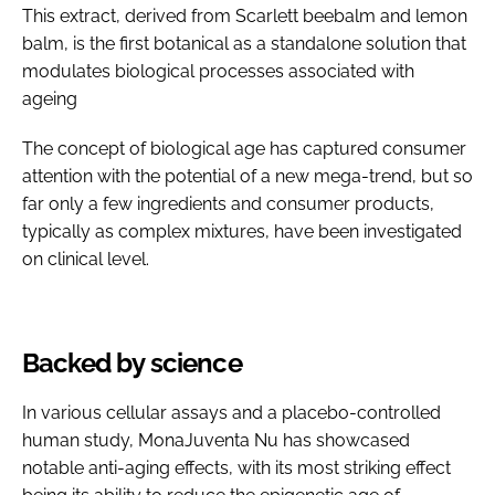
This extract, derived from Scarlett beebalm and lemon
balm, is the first botanical as a standalone solution that
modulates biological processes associated with
ageing
The concept of biological age has captured consumer
attention with the potential of a new mega-trend, but so
far only a few ingredients and consumer products,
typically as complex mixtures, have been investigated
on clinical level.
Backed by science
In various cellular assays and a placebo-controlled
human study, MonaJuventa Nu has showcased
notable anti-aging effects, with its most striking effect