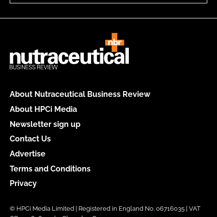
About Nutraceutical Business Review
About HPCi Media
Newsletter sign up
Contact Us
Advertise
Terms and Conditions
Privacy
© HPCi Media Limited | Registered in England No. 06716035 | VAT