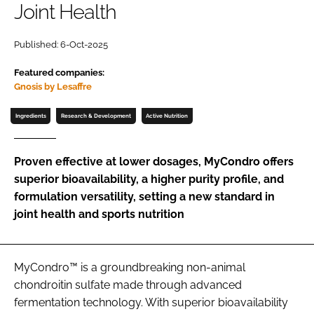
Joint Health
Password
Published: 6-Oct-2025
Featured companies:
Remember me
Gnosis by Lesaffre
Ingredients
Research & Development
Active Nutrition
FORGOT PASSWORD?
Proven effective at lower dosages, MyCondro offers
superior bioavailability, a higher purity profile, and
formulation versatility, setting a new standard in
joint health and sports nutrition
MyCondro™ is a groundbreaking non-animal
chondroitin sulfate made through advanced
fermentation technology. With superior bioavailability