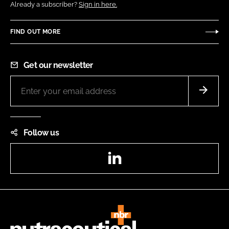
Already a subscriber?
Sign in here.
FIND OUT MORE
Get our newsletter
Follow us
LinkedIn