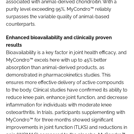
associated with animal-derived chondroitin. With a
purity level exceeding 95%, MyCondro™ reliably
surpasses the variable quality of animal-based
counterparts.
Enhanced bioavailability and clinically proven
results
Bioavailability is a key factor in joint health efficacy, and
MyCondro™ excels here with up to 45% better
absorption than animal-derived products, as
demonstrated in pharmacokinetics studies. This
ensures more effective delivery of active compounds
to the body. Clinical studies have confirmed its ability to
reduce knee pain, enhance joint function, and decrease
inflammation for individuals with moderate knee
osteoarthritis. In trials, participants supplementing with
MyCondro™ for three months showed significant
improvements in joint function (TLKS) and reductions in