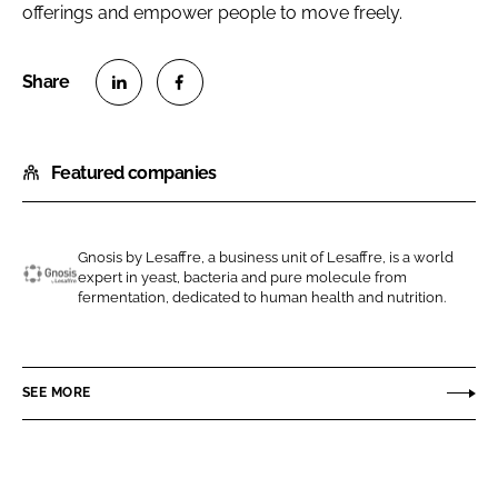
offerings and empower people to move freely.
S
S
h
h
Featured companies
a
a
r
r
e
e
o
o
Gnosis by Lesaffre, a business unit of Lesaffre, is a world
expert in yeast, bacteria and pure molecule from
n
n
G
fermentation, dedicated to human health and nutrition.
L
F
n
i
a
o
n
c
s
SEE MORE
k
e
i
e
b
s
d
o
b
I
o
y