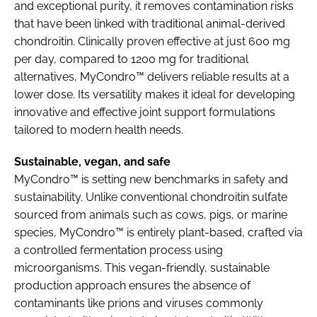
and exceptional purity, it removes contamination risks
that have been linked with traditional animal-derived
chondroitin. Clinically proven effective at just 600 mg
per day, compared to 1200 mg for traditional
alternatives, MyCondro™ delivers reliable results at a
lower dose. Its versatility makes it ideal for developing
innovative and effective joint support formulations
tailored to modern health needs.
Sustainable, vegan, and safe
MyCondro™ is setting new benchmarks in safety and
sustainability. Unlike conventional chondroitin sulfate
sourced from animals such as cows, pigs, or marine
species, MyCondro™ is entirely plant-based, crafted via
a controlled fermentation process using
microorganisms. This vegan-friendly, sustainable
production approach ensures the absence of
contaminants like prions and viruses commonly