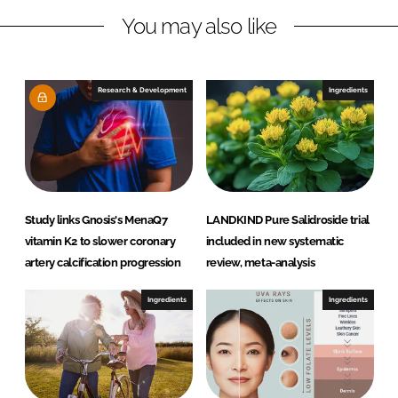
n
k
L
You may also like
e
s
a
Research & Development
Ingredients
f
f
r
e
Study links Gnosis's MenaQ7
LANDKIND Pure Salidroside trial
vitamin K2 to slower coronary
included in new systematic
artery calcification progression
review, meta-analysis
Ingredients
Ingredients