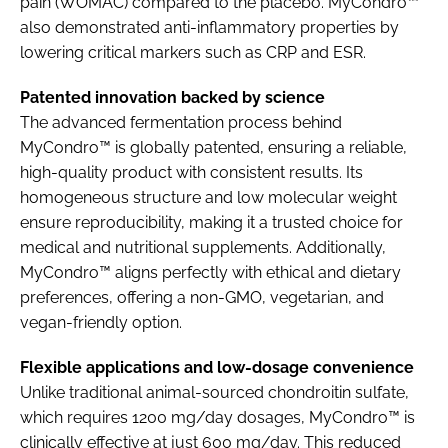
pain (WOMAC) compared to the placebo. MyCondro™
also demonstrated anti-inflammatory properties by
lowering critical markers such as CRP and ESR.
Patented innovation backed by science
The advanced fermentation process behind
MyCondro™ is globally patented, ensuring a reliable,
high-quality product with consistent results. Its
homogeneous structure and low molecular weight
ensure reproducibility, making it a trusted choice for
medical and nutritional supplements. Additionally,
MyCondro™ aligns perfectly with ethical and dietary
preferences, offering a non-GMO, vegetarian, and
vegan-friendly option.
Flexible applications and low-dosage convenience
Unlike traditional animal-sourced chondroitin sulfate,
which requires 1200 mg/day dosages, MyCondro™ is
clinically effective at just 600 mg/day. This reduced