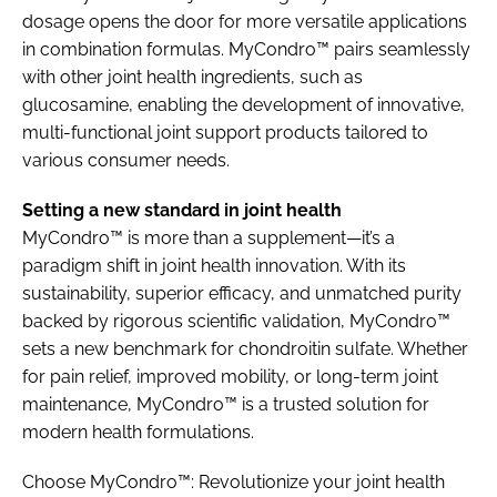
dosage opens the door for more versatile applications
in combination formulas. MyCondro™ pairs seamlessly
with other joint health ingredients, such as
glucosamine, enabling the development of innovative,
multi-functional joint support products tailored to
various consumer needs.
Setting a new standard in joint health
MyCondro™ is more than a supplement—it’s a
paradigm shift in joint health innovation. With its
sustainability, superior efficacy, and unmatched purity
backed by rigorous scientific validation, MyCondro™
sets a new benchmark for chondroitin sulfate. Whether
for pain relief, improved mobility, or long-term joint
maintenance, MyCondro™ is a trusted solution for
modern health formulations.
Choose MyCondro™: Revolutionize your joint health