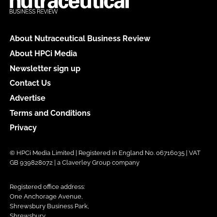
About Nutraceutical Business Review
About HPCi Media
Newsletter sign up
Contact Us
Advertise
Terms and Conditions
Privacy
© HPCi Media Limited | Registered in England No. 06716035 | VAT
GB 939828072 | a Claverley Group company
Registered office address:
One Anchorage Avenue,
Shrewsbury Business Park,
Shrewsbury,