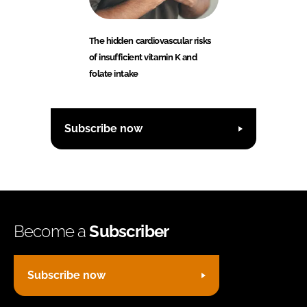
The hidden cardiovascular risks
of insufficient vitamin K and
folate intake
Subscribe now
Become a
Subscriber
Subscribe now