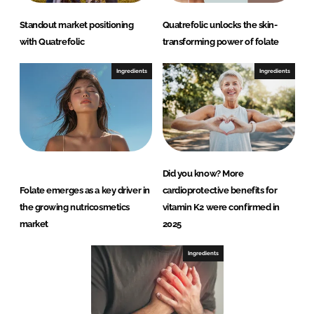
Standout market positioning
Quatrefolic unlocks the skin-
with Quatrefolic
transforming power of folate
Ingredients
Ingredients
Did you know? More
Folate emerges as a key driver in
cardioprotective benefits for
the growing nutricosmetics
vitamin K2 were confirmed in
market
2025
Ingredients