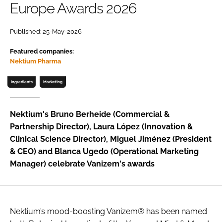
Europe Awards 2026
Password
Published: 25-May-2026
Featured companies:
Remember me
Nektium Pharma
Ingredients
Marketing
FORGOT PASSWORD?
Nektium's Bruno Berheide (Commercial &
Partnership Director), Laura López (Innovation &
Clinical Science Director), Miguel Jiménez (President
& CEO) and Blanca Ugedo (Operational Marketing
Manager) celebrate Vanizem's awards
Nektium’s mood-boosting Vanizem® has been named