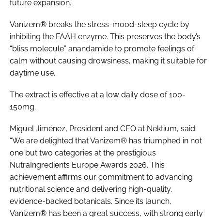
future expansion.”
Vanizem® breaks the stress-mood-sleep cycle by
inhibiting the FAAH enzyme. This preserves the body’s
“bliss molecule” anandamide to promote feelings of
calm without causing drowsiness, making it suitable for
daytime use.
The extract is effective at a low daily dose of 100-
150mg.
Miguel Jiménez, President and CEO at Nektium, said:
“We are delighted that Vanizem® has triumphed in not
one but two categories at the prestigious
NutraIngredients Europe Awards 2026. This
achievement affirms our commitment to advancing
nutritional science and delivering high-quality,
evidence-backed botanicals. Since its launch,
Vanizem® has been a great success, with strong early