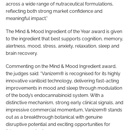
across a wide range of nutraceutical formulations,
reflecting both strong market confidence and
meaningful impact.”
The Mind & Mood Ingredient of the Year award is given
to the ingredient that best supports cognition, memory,
alertness, mood, stress, anxiety, relaxation, sleep and
brain recovery.
Commenting on the Mind & Mood Ingredient award,
the judges said: “Vanizem® is recognised for its highly
innovative vanilloid technology, delivering fast-acting
improvements in mood and sleep through modulation
of the body’s endocannabinoid system. With a
distinctive mechanism, strong early clinical signals, and
impressive commercial momentum, Vanizem® stands
out as a breakthrough botanical with genuine
disruptive potential and exciting opportunities for