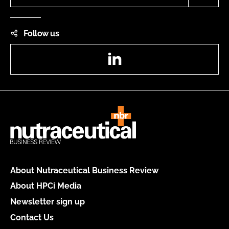
Follow us
LinkedIn
About Nutraceutical Business Review
About HPCi Media
Newsletter sign up
Contact Us