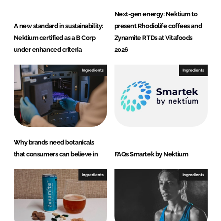
Next-gen energy: Nektium to
A new standard in sustainability:
present Rhodiolife coffees and
Nektium certified as a B Corp
Zynamite RTDs at Vitafoods
under enhanced criteria
2026
Ingredients
Ingredients
Why brands need botanicals
that consumers can believe in
FAQs Smartek by Nektium
Ingredients
Ingredients