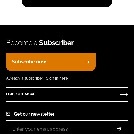
Become a
Subscriber
Subscribe now
Already a subscriber?
Sign in here.
FIND OUT MORE
Get our newsletter