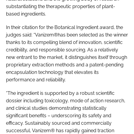
substantiating the therapeutic properties of plant-
based ingredients.
In their citation for the Botanical Ingredient award, the
judges said: “Vanizem®has been selected as the winner
thanks to its compelling blend of innovation, scientific
credibility, and responsible sourcing. As a relatively
new entrant to the market, it distinguishes itself through
proprietary extraction methods and a patent-pending
encapsulation technology that elevates its
performance and reliability.
“The ingredient is supported by a robust scientific
dossier including toxicology, mode of action research,
and clinical studies demonstrating statistically
significant benefits – underscoring its safety and
efficacy. Sustainably sourced and commercially
successful, Vanizem® has rapidly gained traction