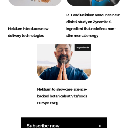
PLT and Nektium announce new
clinical study on Zynamite S
Nektium introduces new
ingredient that redefines non-
delivery technologies
stim mental energy
Ingredients
Nektium to showcase science-
backed botanicals at Vitafoods
Europe 2025
Subscribe now