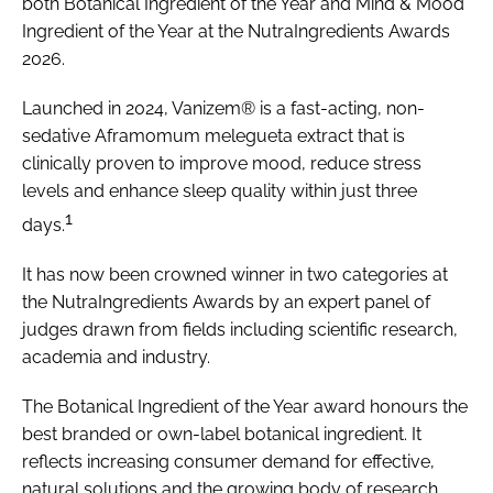
both Botanical Ingredient of the Year and Mind & Mood
Ingredient of the Year at the NutraIngredients Awards
2026.
Launched in 2024, Vanizem® is a fast-acting, non-
sedative Aframomum melegueta extract that is
clinically proven to improve mood, reduce stress
levels and enhance sleep quality within just three
1
days.
It has now been crowned winner in two categories at
the NutraIngredients Awards by an expert panel of
judges drawn from fields including scientific research,
academia and industry.
The Botanical Ingredient of the Year award honours the
best branded or own-label botanical ingredient. It
reflects increasing consumer demand for effective,
natural solutions and the growing body of research