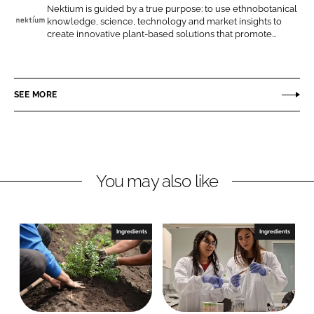
o
o
Nektium is guided by a true purpose: to use ethnobotanical
knowledge, science, technology and market insights to
n
n
N
create innovative plant-based solutions that promote...
L
F
e
i
a
k
n
c
t
SEE MORE
k
e
i
e
b
u
d
o
m
I
o
P
n
k
h
You may also like
a
r
m
Ingredients
Ingredients
a