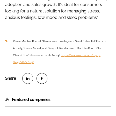
adoption and sales growth. It’s ideal for consumers
looking for a natural solution for managing stress,
anxious feelings, low mood and sleep problems.”
Pérez-Machín, R. et al. ‘Aframomum melegueta Seed Extract’s Effects on
Anxiety, Stress, Mood, and Sleep: A Randomized, Double-Blind, Pilot
Clinical Trial’ Pharmaceuticals (2025)
https://www.mdpi.com/1424-
8247/18/2/278
S
S
h
h
Featured companies
a
a
r
r
e
e