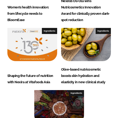
Nexira’s Oli-Ola wins
Women’s health innovation:
Nutricosmetics Innovation
from lifecycle needs to
Award for clinically proven dark-
BloomEase
spot reduction
Ingredients
Ingredients
Olive-based nutricosmetic
Shaping the future of nutrition
boosts skin hydration and
with Nexira at Vitafoods Asia
elasticity in new clinical study
Ingredients