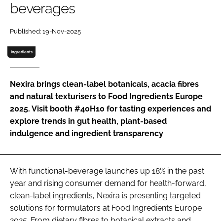
beverages
Password
Published: 19-Nov-2025
Ingredients
Remember me
Nexira brings clean-label botanicals, acacia fibres
and natural texturisers to Food Ingredients Europe
2025. Visit booth #40H10 for tasting experiences and
FORGOT PASSWORD?
explore trends in gut health, plant-based
indulgence and ingredient transparency
With functional-beverage launches up 18% in the past
year and rising consumer demand for health-forward,
clean-label ingredients, Nexira is presenting targeted
solutions for formulators at Food Ingredients Europe
2025. From dietary fibres to botanical extracts and