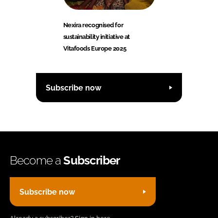
Nexira recognised for
sustainability initiative at
Vitafoods Europe 2025
Subscribe now
Become a
Subscriber
Subscribe now