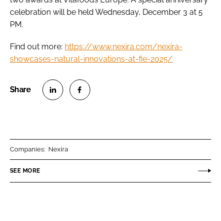
celebration will be held Wednesday, December 3 at 5
PM.
Find out more:
https://www.nexira.com/nexira-
showcases-natural-innovations-at-fie-2025/
S
S
h
h
a
a
r
r
Companies:
Nexira
e
e
o
o
SEE MORE
n
n
L
F
i
a
n
c