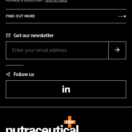
Already a subscriber?
Sign in here.
FIND OUT MORE
Get our newsletter
Follow us
LinkedIn