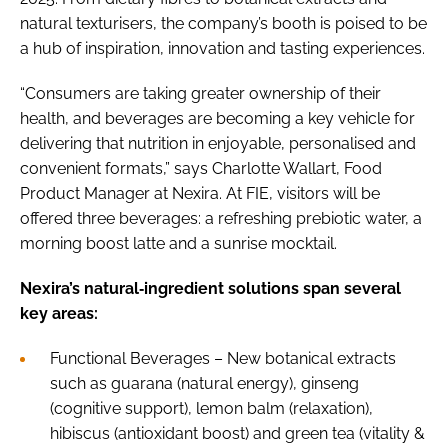
natural texturisers, the company’s booth is poised to be
a hub of inspiration, innovation and tasting experiences.
“Consumers are taking greater ownership of their
health, and beverages are becoming a key vehicle for
delivering that nutrition in enjoyable, personalised and
convenient formats,” says Charlotte Wallart, Food
Product Manager at Nexira. At FIE, visitors will be
offered three beverages: a refreshing prebiotic water, a
morning boost latte and a sunrise mocktail.
Nexira’s natural‐ingredient solutions span several
key areas:
Functional Beverages – New botanical extracts
such as guarana (natural energy), ginseng
(cognitive support), lemon balm (relaxation),
hibiscus (antioxidant boost) and green tea (vitality &