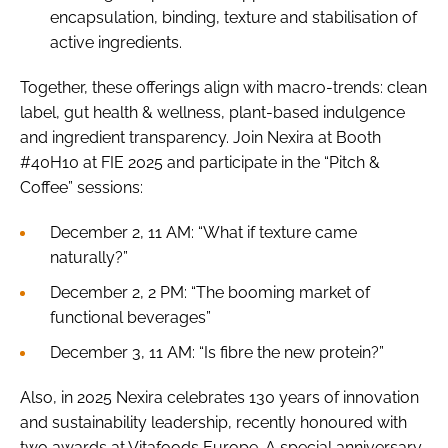
encapsulation, binding, texture and stabilisation of
active ingredients.
Together, these offerings align with macro-trends: clean
label, gut health & wellness, plant-based indulgence
and ingredient transparency. Join Nexira at Booth
#40H10 at FIE 2025 and participate in the “Pitch &
Coffee” sessions:
December 2, 11 AM: “What if texture came
naturally?”
December 2, 2 PM: “The booming market of
functional beverages”
December 3, 11 AM: “Is fibre the new protein?”
Also, in 2025 Nexira celebrates 130 years of innovation
and sustainability leadership, recently honoured with
two awards at Vitafoods Europe. A special anniversary