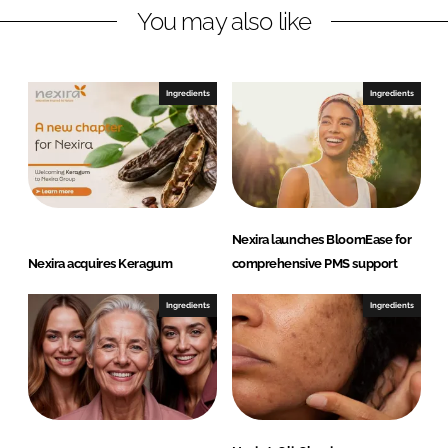
You may also like
k
e
e
b
d
o
I
o
Ingredients
Ingredients
n
k
Nexira launches BloomEase for
Nexira acquires Keragum
comprehensive PMS support
Ingredients
Ingredients