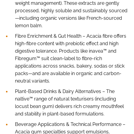
weight management). These extracts are gently
processed, highly soluble and sustainably sourced
—including organic versions like French-sourced
lemon balm.
Fibre Enrichment & Gut Health – Acacia fibre offers
high-fibre content with prebiotic effect and high
digestive tolerance. Products like inavea™ and
Fibregum™ suit clean-label to fibre-rich
applications across snacks, bakery, sodas or stick
packs—and are available in organic and carbon-
neutral variants.
Plant-Based Drinks & Dairy Alternatives – The
naltive™ range of natural texturisers (including
locust bean gum) delivers rich creamy mouthfeel
and stability in plant-based formulations.
Beverage Applications & Technical Performance –
Acacia gum specialties support emulsions,