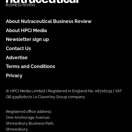
About Nutraceutical Business Review
About HPCi Media
Newsletter sign up
Contact Us
Advertise
Terms and Conditions
Privacy
© HPCi Media Limited | Registered in England No. 06716035 | VAT
GB 939828072 | a Claverley Group company
Registered office address:
One Anchorage Avenue,
Shrewsbury Business Park,
Shrewsbury,