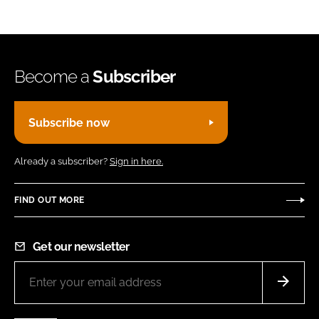
Become a
Subscriber
Subscribe now
Already a subscriber?
Sign in here.
FIND OUT MORE
Get our newsletter