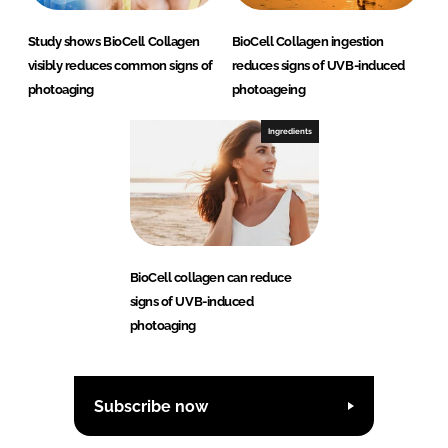
Study shows BioCell Collagen
BioCell Collagen ingestion
visibly reduces common signs of
reduces signs of UVB-induced
photoaging
photoageing
Ingredients
BioCell collagen can reduce
signs of UVB-induced
photoaging
Subscribe now