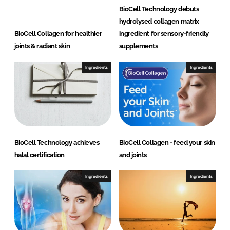
BioCell Technology debuts
hydrolysed collagen matrix
BioCell Collagen for healthier
ingredient for sensory-friendly
joints & radiant skin
supplements
Ingredients
Ingredients
BioCell Technology achieves
BioCell Collagen - feed your skin
halal certification
and joints
Ingredients
Ingredients