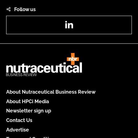
Follow us
LinkedIn
About Nutraceutical Business Review
About HPCi Media
Newsletter sign up
Contact Us
Advertise