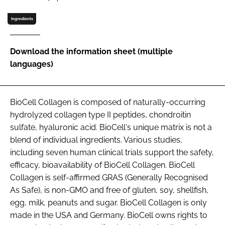
Ingredients
Password
Download the information sheet (multiple
Remember me
languages)
BioCell Collagen is composed of naturally-occurring
hydrolyzed collagen type II peptides, chondroitin
FORGOT PASSWORD?
sulfate, hyaluronic acid. BioCell's unique matrix is not a
blend of individual ingredients. Various studies,
including seven human clinical trials support the safety,
e­fficacy, bioavailability of BioCell Collagen. BioCell
Collagen is self-affirmed GRAS (Generally Recognised
As Safe), is non-GMO and free of gluten, soy, shellfish,
egg, milk, peanuts and sugar. BioCell Collagen is only
made in the USA and Germany. BioCell owns rights to