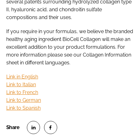
several patents surrounding hydrolyzed collagen type
II, hyaluronic acid, and chondroitin sulfate
compositions and their uses.
If you require in your formulas, we believe the branded
healthy aging ingredient BioCell Collagen will make an
excellent addition to your product formulations. For
more information please see our Collagen Information
sheet in different languages.
Link in English
Link to Italian
Link to French
Link to German
Link to Spanish
S
S