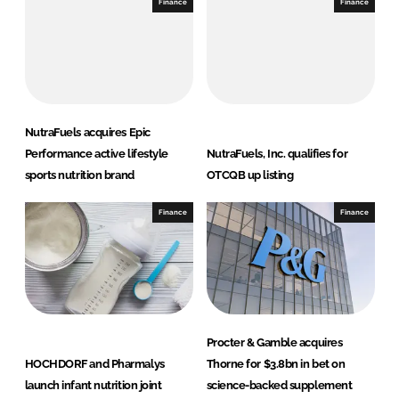
Finance
Finance
NutraFuels acquires Epic
Performance active lifestyle
NutraFuels, Inc. qualifies for
sports nutrition brand
OTCQB up listing
Finance
Finance
Procter & Gamble acquires
HOCHDORF and Pharmalys
Thorne for $3.8bn in bet on
launch infant nutrition joint
science-backed supplement