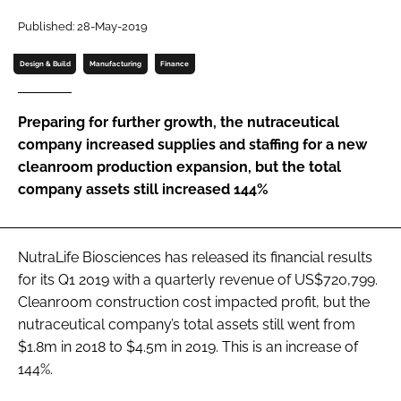
Published: 28-May-2019
Password
Design & Build
Manufacturing
Finance
Remember me
Preparing for further growth, the nutraceutical
company increased supplies and staffing for a new
cleanroom production expansion, but the total
company assets still increased 144%
FORGOT PASSWORD?
NutraLife Biosciences has released its financial results
for its Q1 2019 with a quarterly revenue of US$720,799.
Cleanroom construction cost impacted profit, but the
nutraceutical company’s total assets still went from
$1.8m in 2018 to $4.5m in 2019. This is an increase of
144%.