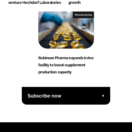
venture Hochdorf Laboratories
growth
Manufacturing
Robinson Pharma expands Irvine
facility to boost supplement
production capacity
Subscribe now