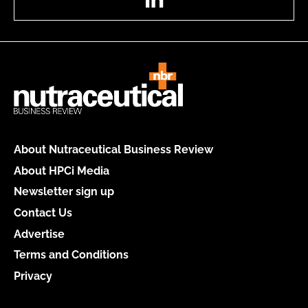
About Nutraceutical Business Review
About HPCi Media
Newsletter sign up
Contact Us
Advertise
Terms and Conditions
Privacy