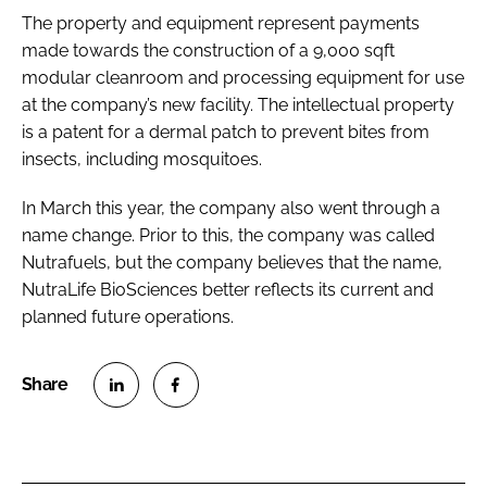
The property and equipment represent payments
made towards the construction of a 9,000 sqft
modular cleanroom and processing equipment for use
at the company’s new facility. The intellectual property
is a patent for a dermal patch to prevent bites from
insects, including mosquitoes.
In March this year, the company also went through a
name change. Prior to this, the company was called
Nutrafuels, but the company believes that the name,
NutraLife BioSciences better reflects its current and
planned future operations.
S
S
h
h
a
a