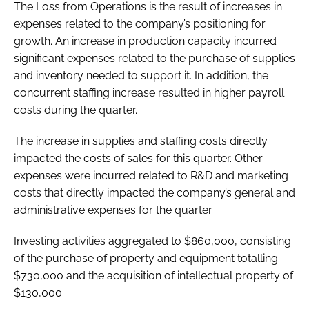
The Loss from Operations is the result of increases in
expenses related to the company’s positioning for
growth. An increase in production capacity incurred
significant expenses related to the purchase of supplies
and inventory needed to support it. In addition, the
concurrent staffing increase resulted in higher payroll
costs during the quarter.
The increase in supplies and staffing costs directly
impacted the costs of sales for this quarter. Other
expenses were incurred related to R&D and marketing
costs that directly impacted the company’s general and
administrative expenses for the quarter.
Investing activities aggregated to $860,000, consisting
of the purchase of property and equipment totalling
$730,000 and the acquisition of intellectual property of
$130,000.