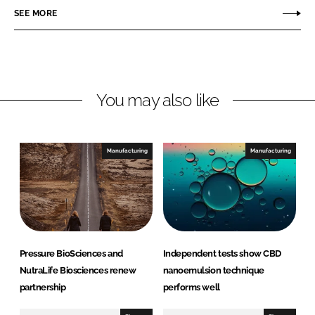
r
r
SEE MORE
e
e
o
o
n
n
L
F
You may also like
i
a
n
c
k
e
e
b
Manufacturing
Manufacturing
d
o
I
o
n
k
Pressure BioSciences and
Independent tests show CBD
NutraLife Biosciences renew
nanoemulsion technique
partnership
performs well