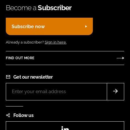
Become a
Subscriber
Subscribe now
Already a subscriber?
Sign in here.
FIND OUT MORE
Get our newsletter
Follow us
LinkedIn