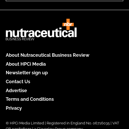
About Nutraceutical Business Review
About HPCi Media
Newsletter sign up
Contact Us
Advertise
Terms and Conditions
Privacy
© HPCi Media Limited | Registered in England No. 06716035 | VAT
GB 939828072 | a Claverley Group company