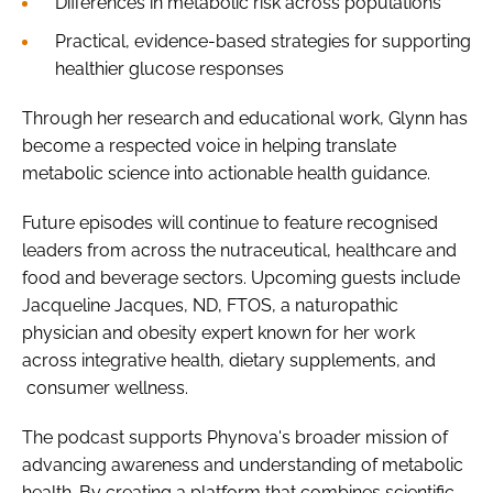
Differences in metabolic risk across populations
Practical, evidence-based strategies for supporting
healthier glucose responses
Through her research and educational work, Glynn has
become a respected voice in helping translate
metabolic science into actionable health guidance.
Future episodes will continue to feature recognised
leaders from across the nutraceutical, healthcare and
food and beverage sectors. Upcoming guests include
Jacqueline Jacques, ND, FTOS, a naturopathic
physician and obesity expert known for her work
across integrative health, dietary supplements, and
consumer wellness.
The podcast supports Phynova's broader mission of
advancing awareness and understanding of metabolic
health. By creating a platform that combines scientific