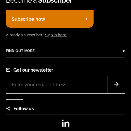
Become a
Subscriber
Subscribe now
Already a subscriber?
Sign in here.
FIND OUT MORE
Get our newsletter
Follow us
LinkedIn