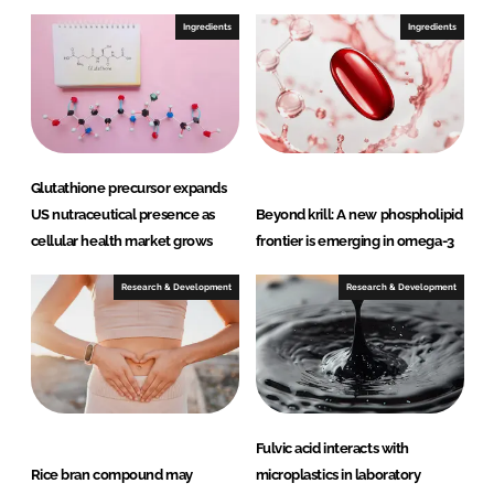
Ingredients
Ingredients
Glutathione precursor expands
US nutraceutical presence as
Beyond krill: A new phospholipid
cellular health market grows
frontier is emerging in omega-3
Research & Development
Research & Development
Fulvic acid interacts with
Rice bran compound may
microplastics in laboratory