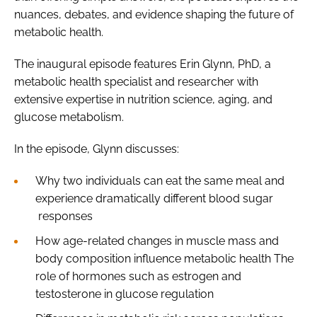
nuances, debates, and evidence shaping the future of
metabolic health.
The inaugural episode features Erin Glynn, PhD, a
metabolic health specialist and researcher with
extensive expertise in nutrition science, aging, and
glucose metabolism.
In the episode, Glynn discusses:
Why two individuals can eat the same meal and
experience dramatically different blood sugar
responses
How age-related changes in muscle mass and
body composition influence metabolic health The
role of hormones such as estrogen and
testosterone in glucose regulation