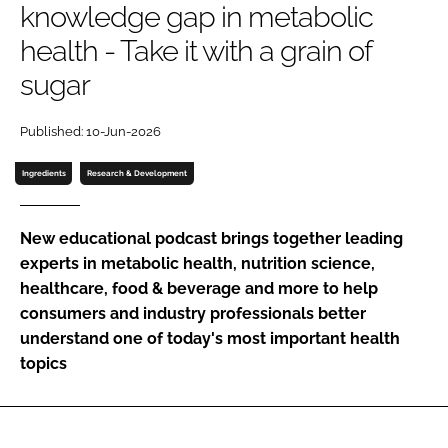
knowledge gap in metabolic
health - Take it with a grain of
Password
sugar
Remember me
Published: 10-Jun-2026
Ingredients
Research & Development
FORGOT PASSWORD?
New educational podcast brings together leading
experts in metabolic health, nutrition science,
healthcare, food & beverage and more to help
consumers and industry professionals better
understand one of today's most important health
topics