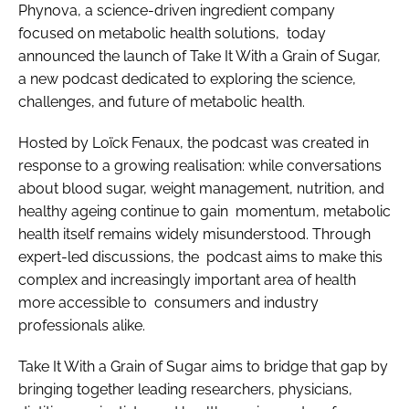
Phynova, a science-driven ingredient company
focused on metabolic health solutions, today
announced the launch of Take It With a Grain of Sugar,
a new podcast dedicated to exploring the science,
challenges, and future of metabolic health.
Hosted by Loïck Fenaux, the podcast was created in
response to a growing realisation: while conversations
about blood sugar, weight management, nutrition, and
healthy ageing continue to gain momentum, metabolic
health itself remains widely misunderstood. Through
expert-led discussions, the podcast aims to make this
complex and increasingly important area of health
more accessible to consumers and industry
professionals alike.
Take It With a Grain of Sugar aims to bridge that gap by
bringing together leading researchers, physicians,