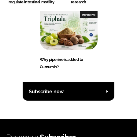
regulate intestinal motility
research
Ingredients
Why piperine is added to
Curcumin?
Subscribe now