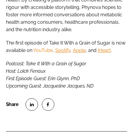
rigour with accessible storytelling, Phynova hopes to
foster more informed conversations about metabolic
health among consumers, healthcare professionals,
and the nutrition industry alike.
The first episode of Take It With a Grain of Sugar is now
available on
YouTube
,
Spotify
,
Apple
, and
iHeart
.
Podcast: Take It With a Grain of Sugar
Host: Loïck Fenaux
First Episode Guest: Erin Glynn, PhD
Upcoming Guest: Jacqueline Jacques, ND
S
S
h
h
a
a