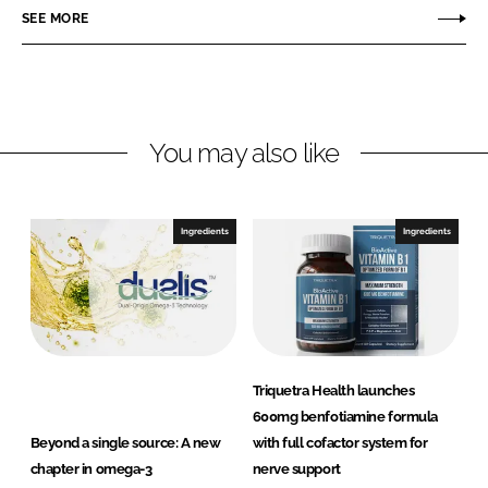
r
r
SEE MORE
e
e
o
o
n
n
L
F
You may also like
i
a
n
c
k
e
e
b
Ingredients
Ingredients
d
o
I
o
n
k
Triquetra Health launches
600mg benfotiamine formula
Beyond a single source: A new
with full cofactor system for
chapter in omega-3
nerve support