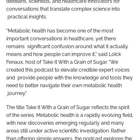
dietitians, scientists, and healthcare innovators for
conversations that translate complex science into
practical insights.
"Metabolic health has become one of the most
important conversations in healthcare, yet there
remains significant confusion around what it actually
means and how people can improve it," said Loïck
Fenaux, host of Take It With a Grain of Sugar. "We
created this podcast to elevate credible expert voices
and provide people with the knowledge and tools they
need to better navigate their own metabolic health
journey."
The title Take It With a Grain of Sugar reflects the spirit
of the series. Metabolic health is a rapidly evolving field,
with new discoveries emerging regularly and many
areas still under active scientific investigation. Rather
than offering simple answers, the podcast explores the